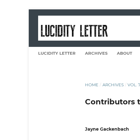
LUCIDITY LETTER
ARCHIVES
ABOUT
HOME
/
ARCHIVES
/
VOL. 7
Contributors t
Jayne Gackenbach