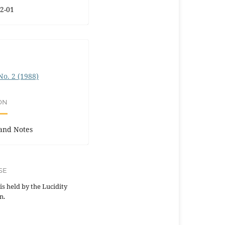
2-01
 No. 2 (1988)
ON
and Notes
SE
is held by the Lucidity
n.