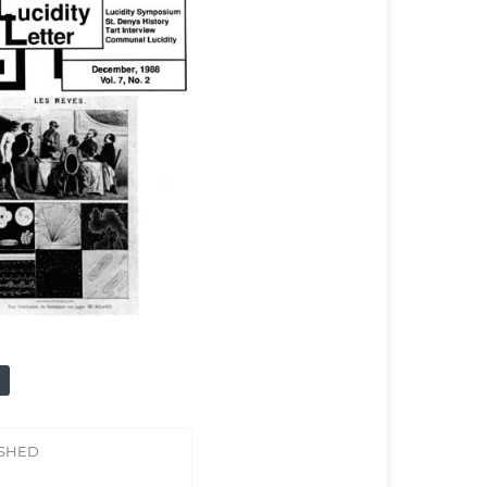
ISHED