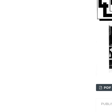
PDF
PUBL