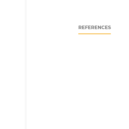
REFERENCES