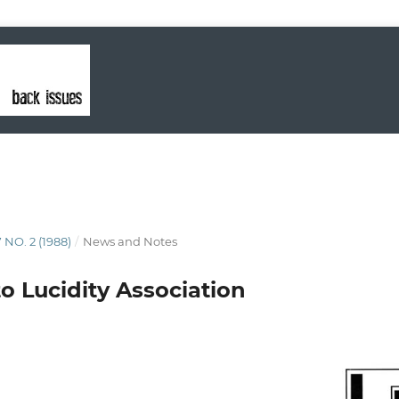
 NO. 2 (1988)
/
News and Notes
o Lucidity Association