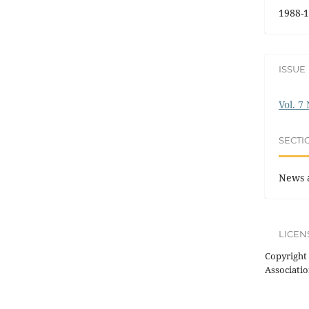
1988-1
ISSUE
Vol. 7
SECTI
News 
LICEN
Copyright 
Associatio