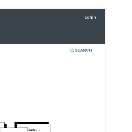
Login
SEARCH