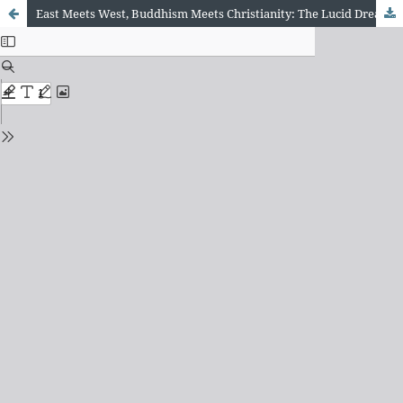
East Meets West, Buddhism Meets Christianity: The Lucid Dream as a Path for Union