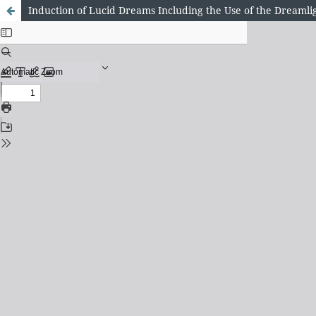
Induction of Lucid Dreams Including the Use of the Dreamli