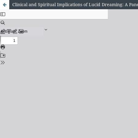
Clinical and Spiritual Implications of Lucid Dreaming: A Pan