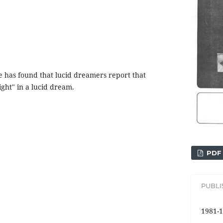
e has found that lucid dreamers report that
ight" in a lucid dream.
PDF
PUBL
1981-1