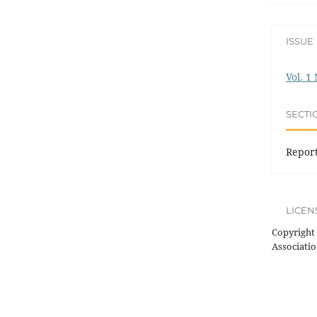
ISSUE
Vol. 1
SECTI
Repor
LICEN
Copyright 
Associatio