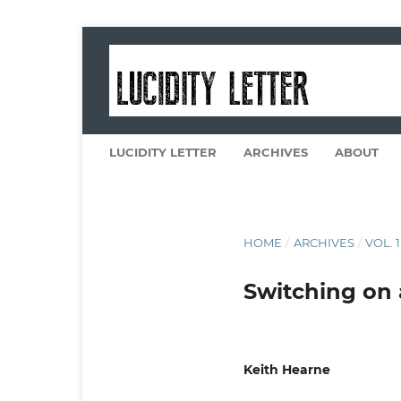
LUCIDITY LETTER
ARCHIVES
ABOUT
HOME
/
ARCHIVES
/
VOL. 1
Switching on 
Keith Hearne