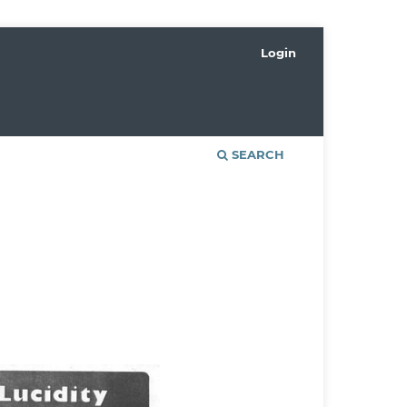
Login
SEARCH