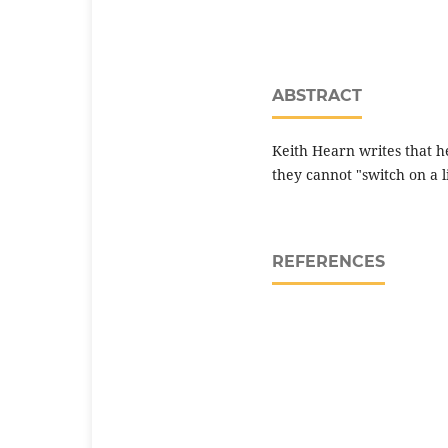
ABSTRACT
Keith Hearn writes that h
they cannot "switch on a l
REFERENCES