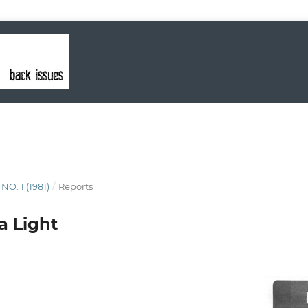
 NO. 1 (1981)
/
Reports
a Light