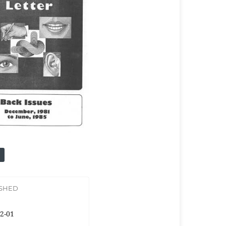
ISHED
2-01