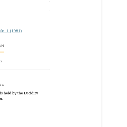
 No. 1 (1981)
ON
ts
SE
is held by the Lucidity
n.