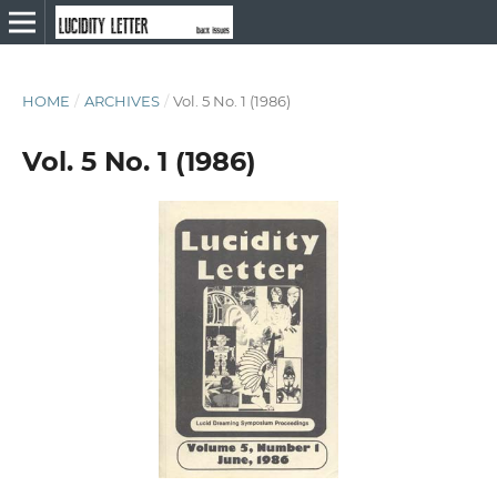
HOME
/
ARCHIVES
/
Vol. 5 No. 1 (1986)
Vol. 5 No. 1 (1986)