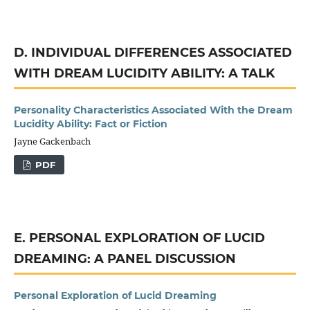
D. INDIVIDUAL DIFFERENCES ASSOCIATED
WITH DREAM LUCIDITY ABILITY: A TALK
Personality Characteristics Associated With the Dream
Lucidity Ability: Fact or Fiction
Jayne Gackenbach
PDF
E. PERSONAL EXPLORATION OF LUCID
DREAMING: A PANEL DISCUSSION
Personal Exploration of Lucid Dreaming