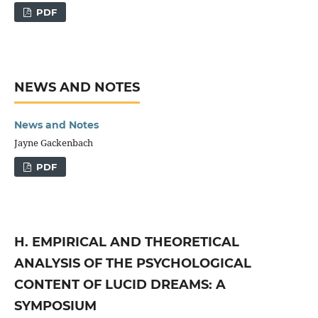
PDF
NEWS AND NOTES
News and Notes
Jayne Gackenbach
PDF
H. EMPIRICAL AND THEORETICAL
ANALYSIS OF THE PSYCHOLOGICAL
CONTENT OF LUCID DREAMS: A
SYMPOSIUM