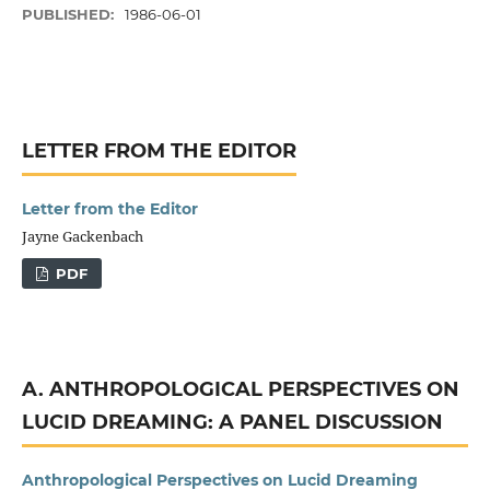
PUBLISHED:
1986-06-01
LETTER FROM THE EDITOR
Letter from the Editor
Jayne Gackenbach
PDF
A. ANTHROPOLOGICAL PERSPECTIVES ON
LUCID DREAMING: A PANEL DISCUSSION
Anthropological Perspectives on Lucid Dreaming