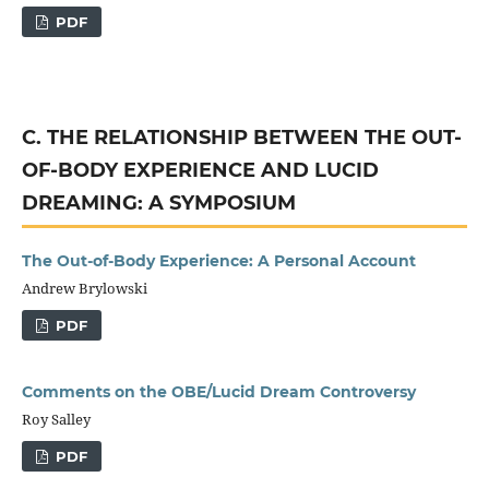
PDF
C. THE RELATIONSHIP BETWEEN THE OUT-
OF-BODY EXPERIENCE AND LUCID
DREAMING: A SYMPOSIUM
The Out-of-Body Experience: A Personal Account
Andrew Brylowski
PDF
Comments on the OBE/Lucid Dream Controversy
Roy Salley
PDF