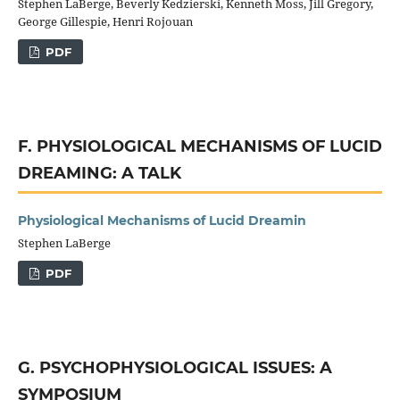
Stephen LaBerge, Beverly Kedzierski, Kenneth Moss, Jill Gregory,
George Gillespie, Henri Rojouan
PDF
F. PHYSIOLOGICAL MECHANISMS OF LUCID
DREAMING: A TALK
Physiological Mechanisms of Lucid Dreamin
Stephen LaBerge
PDF
G. PSYCHOPHYSIOLOGICAL ISSUES: A
SYMPOSIUM