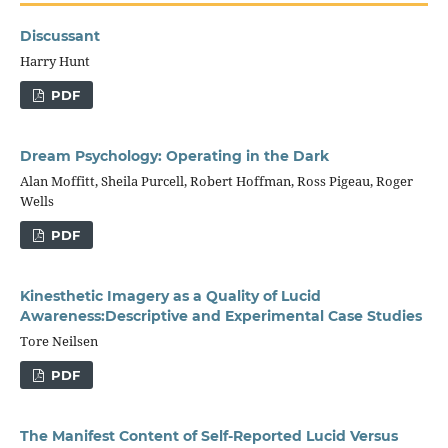
Discussant
Harry Hunt
PDF
Dream Psychology: Operating in the Dark
Alan Moffitt, Sheila Purcell, Robert Hoffman, Ross Pigeau, Roger
Wells
PDF
Kinesthetic Imagery as a Quality of Lucid
Awareness:Descriptive and Experimental Case Studies
Tore Neilsen
PDF
The Manifest Content of Self-Reported Lucid Versus