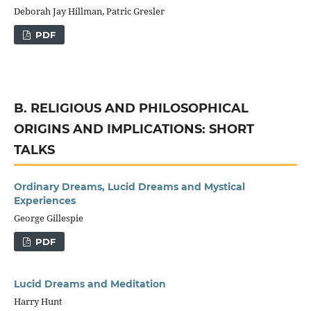
Deborah Jay Hillman, Patric Gresler
PDF
B. RELIGIOUS AND PHILOSOPHICAL
ORIGINS AND IMPLICATIONS: SHORT
TALKS
Ordinary Dreams, Lucid Dreams and Mystical
Experiences
George Gillespie
PDF
Lucid Dreams and Meditation
Harry Hunt