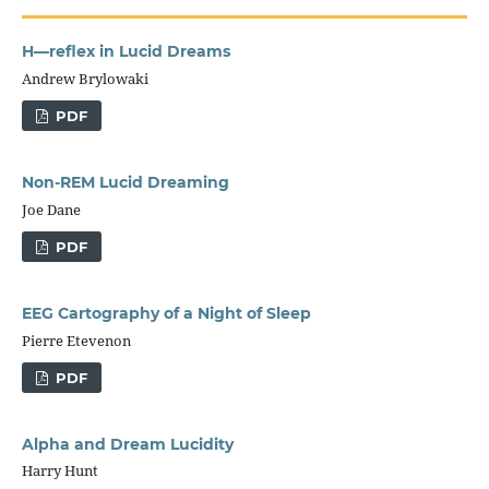
H—reflex in Lucid Dreams
Andrew Brylowaki
PDF
Non-REM Lucid Dreaming
Joe Dane
PDF
EEG Cartography of a Night of Sleep
Pierre Etevenon
PDF
Alpha and Dream Lucidity
Harry Hunt