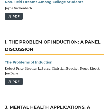
Non-lucid Dreams Among College Students
Jayne Gackenbach
PDF
I. THE PROBLEM OF INDUCTION: A PANEL
DISCUSSION
The Problems of Induction
Robert Price, Stephen LaBerge, Christian Bouchet, Roger Ripert,
Joe Dane
PDF
J. MENTAL HEALTH APPLICATIONS: A