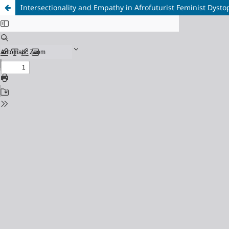
Intersectionality and Empathy in Afrofuturist Feminist Dysto