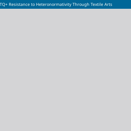
BTQ+ Resistance to Heteronormativity Through Textile Arts