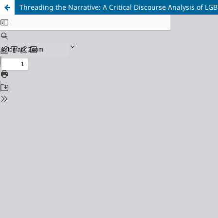
Threading the Narrative: A Critical Discourse Analysis of LG