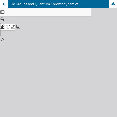
Lie Groups and Quantum Chromodynamics