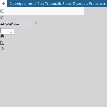
Consequences of Post-Traumatic Stress Disorder: Proneness t