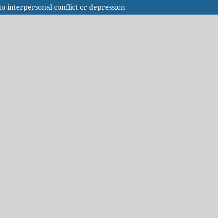
o interpersonal conflict or depression