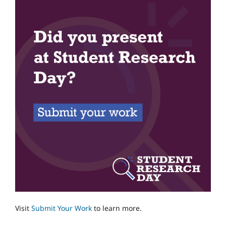
Visit
Submit Your Work
to learn more.