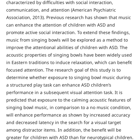
characterized by difficulties with social interaction,
communication, and attention (American Psychiatric
Association, 2013). Previous research has shown that music
can enhance the attention of children with ASD and
promote active social interaction. To extend these findings,
music from singing bowls will be explored as a method to
improve the attentional abilities of children with ASD. The
acoustic properties of singing bowls have been widely used
in Eastern traditions to induce relaxation, which can benefit
focused attention. The research goal of this study is to
determine whether exposure to singing bowl music during
a structured play task can enhance ASD children’s
performance in a subsequent visual attention task. It is
predicted that exposure to the calming acoustic features of
singing bowl music, in comparison to a no music condition,
will enhance performance as shown by increased accuracy
and decreased latency in the search for a visual target
among distractor items. In addition, the benefit will be
greater for children with ASD than for neurotypical children.