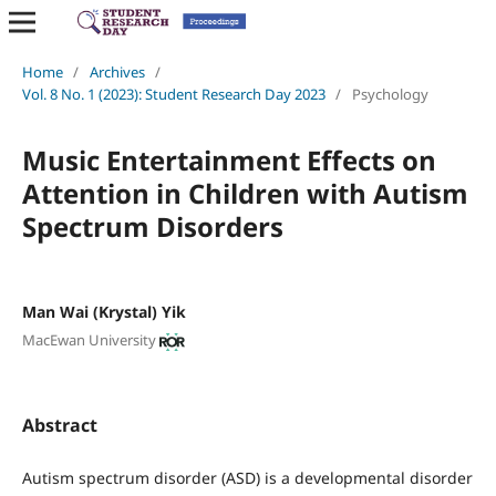
Home
/
Archives
/
Vol. 8 No. 1 (2023): Student Research Day 2023
/
Psychology
Music Entertainment Effects on
Attention in Children with Autism
Spectrum Disorders
Man Wai (Krystal) Yik
MacEwan University
Abstract
Autism spectrum disorder (ASD) is a developmental disorder