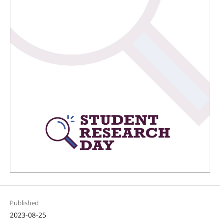
Published
2023-08-25