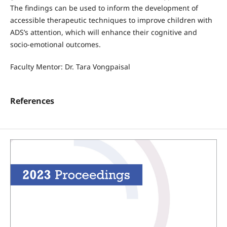
The findings can be used to inform the development of
accessible therapeutic techniques to improve children with
ADS’s attention, which will enhance their cognitive and
socio-emotional outcomes.
Faculty Mentor: Dr. Tara Vongpaisal
References