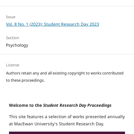
Issue
Vol. 8 No. 1 (2023): Student Research Day 2023
Section
Psychology
License
Authors retain any and all existing copyright to works contributed
to these proceedings.
Welcome to the
Student Research Day Proceedings
This site features a selection of works presented annually
at MacEwan University's Student Research Day.