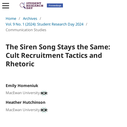
Home
/
Archives
/
Vol. 9 No. 1 (2024): Student Research Day 2024
/
Communication Studies
The Siren Song Stays the Same:
Cult Recruitment Tactics and
Rhetoric
Emily Homeniuk
MacEwan University
Heather Hutchinson
MacEwan University