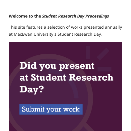
Welcome to the
Student Research Day Proceedings
This site features a selection of works presented annually
at MacEwan University's Student Research Day.