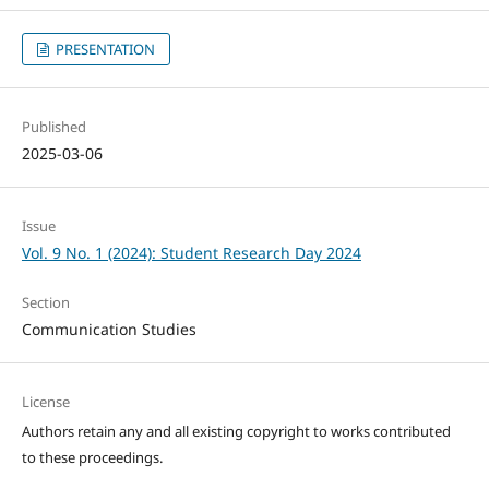
PRESENTATION
Published
2025-03-06
Issue
Vol. 9 No. 1 (2024): Student Research Day 2024
Section
Communication Studies
License
Authors retain any and all existing copyright to works contributed
to these proceedings.