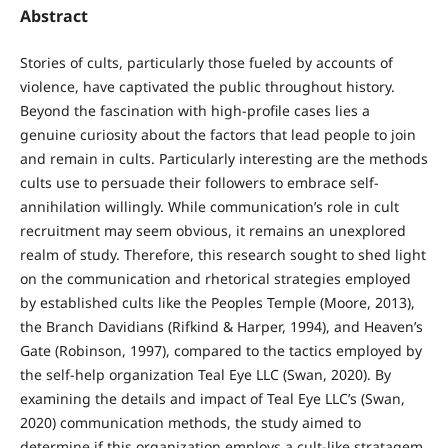
Abstract
Stories of cults, particularly those fueled by accounts of
violence, have captivated the public throughout history.
Beyond the fascination with high-profile cases lies a
genuine curiosity about the factors that lead people to join
and remain in cults. Particularly interesting are the methods
cults use to persuade their followers to embrace self-
annihilation willingly. While communication’s role in cult
recruitment may seem obvious, it remains an unexplored
realm of study. Therefore, this research sought to shed light
on the communication and rhetorical strategies employed
by established cults like the Peoples Temple (Moore, 2013),
the Branch Davidians (Rifkind & Harper, 1994), and Heaven’s
Gate (Robinson, 1997), compared to the tactics employed by
the self-help organization Teal Eye LLC (Swan, 2020). By
examining the details and impact of Teal Eye LLC’s (Swan,
2020) communication methods, the study aimed to
determine if this organization employs a cult-like stratagem.