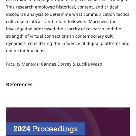
This research employed historical, content, and critical
discourse analysis to determine what communication tactics
cults use to attract and retain followers. Moreover, this
investigation addressed the scarcity of research and the
strength of virtual connections in contemporary cult
dynamics, considering the influence of digital platforms and
online interactions.
Faculty Mentors: Candas Dorsey & Lucille Mazo
References