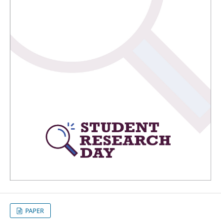
PAPER