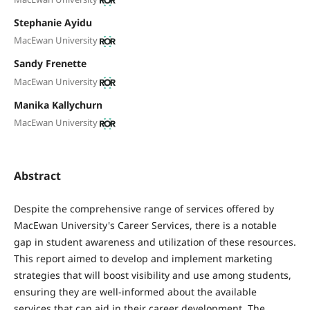
Stephanie Ayidu
MacEwan University
Sandy Frenette
MacEwan University
Manika Kallychurn
MacEwan University
Abstract
Despite the comprehensive range of services offered by
MacEwan University's Career Services, there is a notable
gap in student awareness and utilization of these resources.
This report aimed to develop and implement marketing
strategies that will boost visibility and use among students,
ensuring they are well-informed about the available
services that can aid in their career development. The