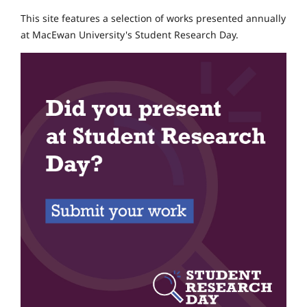
This site features a selection of works presented annually
at MacEwan University's Student Research Day.