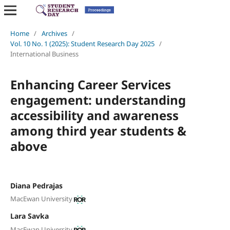
Home
/
Archives
/
Vol. 10 No. 1 (2025): Student Research Day 2025
/
International Business
Enhancing Career Services
engagement: understanding
accessibility and awareness
among third year students &
above
Diana Pedrajas
MacEwan University
Lara Savka
MacEwan University