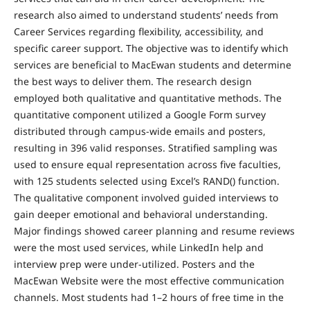
research also aimed to understand students’ needs from
Career Services regarding flexibility, accessibility, and
specific career support. The objective was to identify which
services are beneficial to MacEwan students and determine
the best ways to deliver them. The research design
employed both qualitative and quantitative methods. The
quantitative component utilized a Google Form survey
distributed through campus-wide emails and posters,
resulting in 396 valid responses. Stratified sampling was
used to ensure equal representation across five faculties,
with 125 students selected using Excel’s RAND() function.
The qualitative component involved guided interviews to
gain deeper emotional and behavioral understanding.
Major findings showed career planning and resume reviews
were the most used services, while LinkedIn help and
interview prep were under-utilized. Posters and the
MacEwan Website were the most effective communication
channels. Most students had 1–2 hours of free time in the