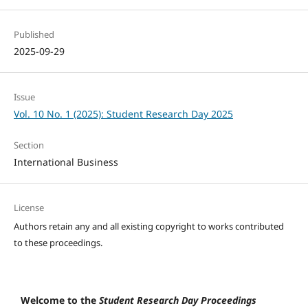
Published
2025-09-29
Issue
Vol. 10 No. 1 (2025): Student Research Day 2025
Section
International Business
License
Authors retain any and all existing copyright to works contributed
to these proceedings.
Welcome to the
Student Research Day Proceedings