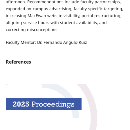
afternoon. Recommendations include faculty partnerships,
expanded on-campus advertising, faculty-specific targeting,
increasing MacEwan website visibility, portal restructuring,
aligning service hours with student availability, and
correcting misconceptions.
Faculty Mentor: Dr. Fernando Angulo-Ruiz
References