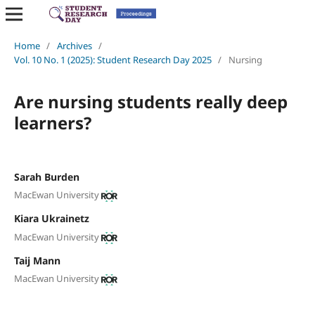
Home
/
Archives
/
Vol. 10 No. 1 (2025): Student Research Day 2025
/
Nursing
Are nursing students really deep
learners?
Sarah Burden
MacEwan University
Kiara Ukrainetz
MacEwan University
Taij Mann
MacEwan University