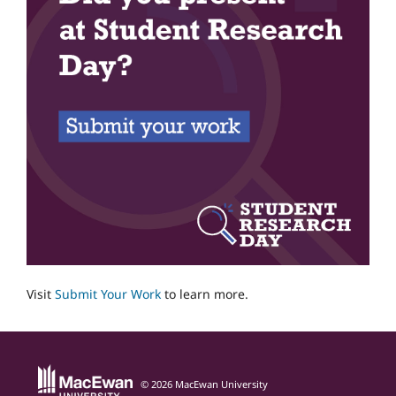
Visit
Submit Your Work
to learn more.
© 2026 MacEwan University