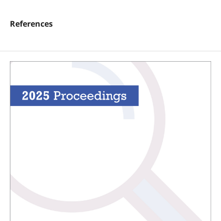
References