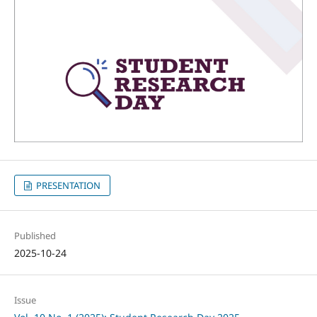
PRESENTATION
Published
2025-10-24
Issue