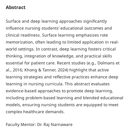
Abstract
Surface and deep learning approaches significantly
influence nursing students’ educational outcomes and
clinical readiness. Surface learning emphasizes rote
memorization, often leading to limited application in real-
world settings. In contrast, deep learning fosters critical
thinking, integration of knowledge, and practical skills
essential for patient care. Recent studies (e.g., Dolmans et
al., 2016; Khong & Tanner, 2024) highlight that active
learning strategies and reflective practices enhance deep
learning in nursing curricula. This abstract evaluates
evidence-based approaches to promote deep learning,
including problem-based learning and blended educational
models, ensuring nursing students are equipped to meet
complex healthcare demands.
Faculty Mentor: Dr. Raj Narnaware