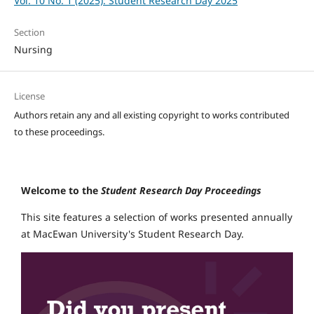
Vol. 10 No. 1 (2025): Student Research Day 2025
Section
Nursing
License
Authors retain any and all existing copyright to works contributed
to these proceedings.
Welcome to the
Student Research Day Proceedings
This site features a selection of works presented annually
at MacEwan University's Student Research Day.