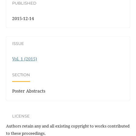
PUBLISHED
2015-12-14
ISSUE
Vol. 1 (2015)
SECTION
Poster Abstracts
LICENSE
Authors retain any and all existing copyright to works contributed
to these proceedings.