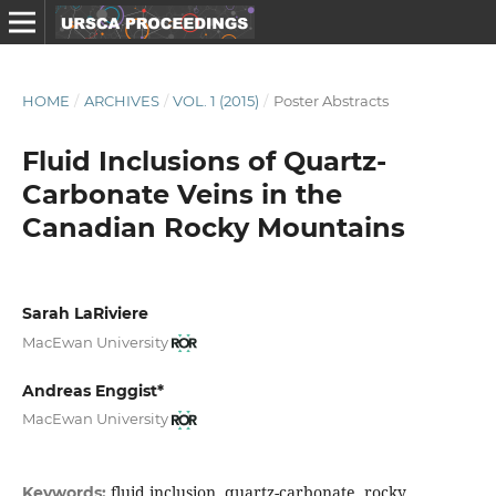
HOME
/
ARCHIVES
/
VOL. 1 (2015)
/
Poster Abstracts
Fluid Inclusions of Quartz-
Carbonate Veins in the
Canadian Rocky Mountains
Sarah LaRiviere
MacEwan University
Andreas Enggist*
MacEwan University
fluid inclusion, quartz-carbonate, rocky
Keywords: