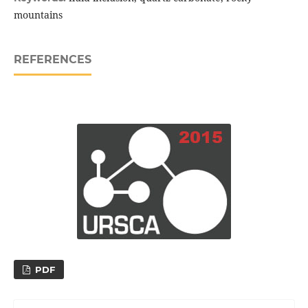
mountains
REFERENCES
PDF