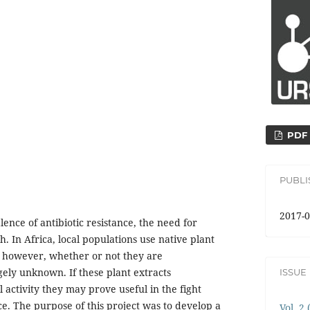
PDF
PUBL
2017-0
ence of antibiotic resistance, the need for
h. In Africa, local populations use native plant
n; however, whether or not they are
gely unknown. If these plant extracts
ISSUE
activity they may prove useful in the fight
nce. The purpose of this project was to develop a
Vol. 2