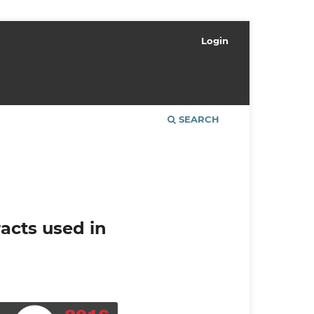
Login
SEARCH
racts used in