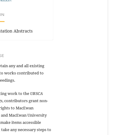
ON
tation Abstracts
SE
tain any and all existing
to works contributed to
eedings.
ting work to the
URSCA
gs
, contributors grant non-
 rights to MacEwan
y and MacEwan University
 make items accessible
 take any necessary steps to