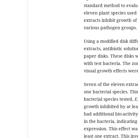
standard method to evalua
eleven plant species used 
extracts inhibit growth of
various pathogen groups.
Using a modified disk diff
extracts, antibiotic soluti
paper disks. These disks 
with test bacteria. The z
visual growth effects wer
Seven of the eleven extrac
one bacterial species. Thi
bacterial species tested,
E
growth inhibited by at leas
had additional bio-activit
in the bacteria, indicatin
expression. This effect wa
least one extract. This inv