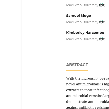
MacEwan University
Samuel Mugo
MacEwan University
Kimberley Harcombe
MacEwan University
ABSTRACT
With the increasing preval
novel antimicrobials is hig
extracts to treat infectio
antimicrobial remains lar
demonstrate antimicrobial 
against antibiotic resista