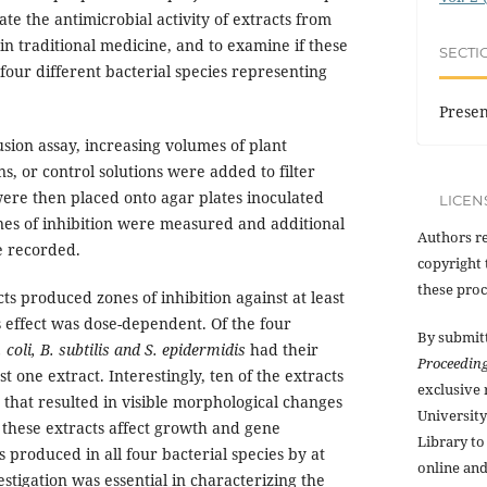
te the antimicrobial activity of extracts from
in traditional medicine, and to examine if these
SECTI
 four different bacterial species representing
Presen
usion assay, increasing volumes of plant
ons, or control solutions were added to filter
were then placed onto agar plates inoculated
LICEN
ones of inhibition were measured and additional
Authors re
e recorded.
copyright 
these proc
ts produced zones of inhibition against at least
s effect was dose-dependent. Of the four
By submit
. coli, B. subtilis and S. epidermidis
had their
Proceedin
t one extract. Interestingly, ten of the extracts
exclusive
y that resulted in visible morphological changes
Universit
g these extracts affect growth and gene
Library to
s produced in all four bacterial species by at
online and
estigation was essential in characterizing the