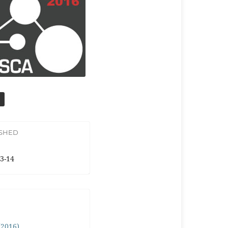
ISHED
3-14
 (2016)