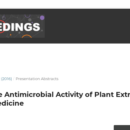
 (2016)
/
Presentation Abstracts
Antimicrobial Activity of Plant Ext
edicine