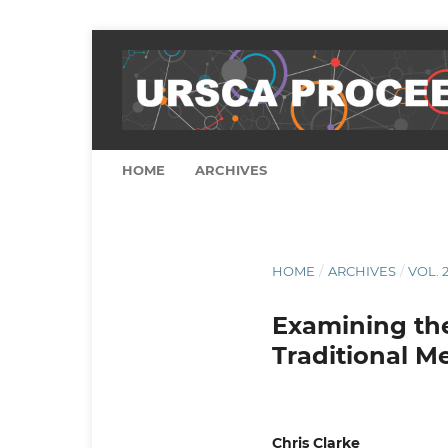
HOME
ARCHIVES
HOME
/
ARCHIVES
/
VOL. 2
Examining the 
Traditional M
Chris Clarke