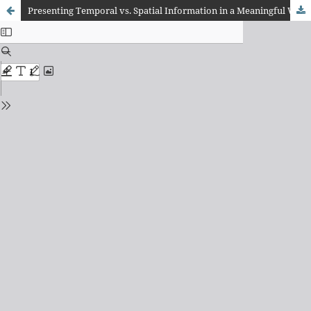
Presenting Temporal vs. Spatial Information in a Meaningful Way