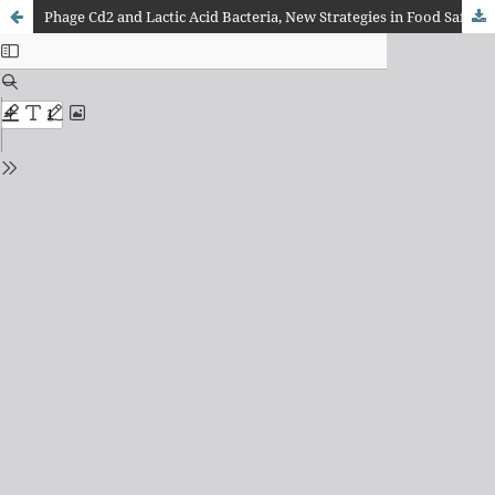
Phage Cd2 and Lactic Acid Bacteria, New Strategies in Food Safety and Quality Preservation