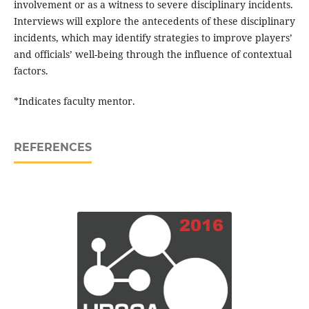
involvement or as a witness to severe disciplinary incidents.
Interviews will explore the antecedents of these disciplinary
incidents, which may identify strategies to improve players’
and officials’ well-being through the influence of contextual
factors.
*Indicates faculty mentor.
REFERENCES