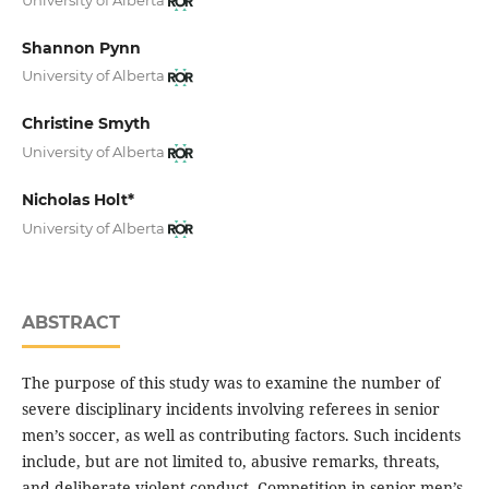
Shannon Pynn
University of Alberta
Christine Smyth
University of Alberta
Nicholas Holt*
University of Alberta
ABSTRACT
The purpose of this study was to examine the number of
severe disciplinary incidents involving referees in senior
men’s soccer, as well as contributing factors. Such incidents
include, but are not limited to, abusive remarks, threats,
and deliberate violent conduct
.
Competition in senior men’s