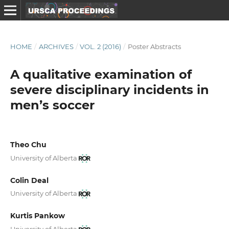
HOME
/
ARCHIVES
/
VOL. 2 (2016)
/
Poster Abstracts
A qualitative examination of
severe disciplinary incidents in
men’s soccer
Theo Chu
University of Alberta
Colin Deal
University of Alberta
Kurtis Pankow
University of Alberta