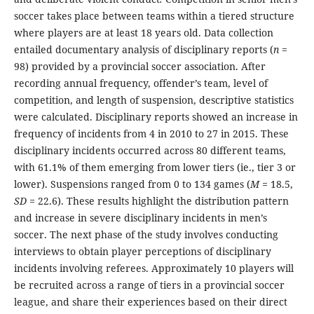
soccer takes place between teams within a tiered structure
where players are at least 18 years old. Data collection
entailed documentary analysis of disciplinary reports (
n
=
98) provided by a provincial soccer association. After
recording annual frequency, offender’s team, level of
competition, and length of suspension, descriptive statistics
were calculated. Disciplinary reports showed an increase in
frequency of incidents from 4 in 2010 to 27 in 2015. These
disciplinary incidents occurred across 80 different teams,
with 61.1% of them emerging from lower tiers (ie., tier 3 or
lower). Suspensions ranged from 0 to 134 games (
M =
18.5,
SD =
22.6). These results highlight the distribution pattern
and increase in severe disciplinary incidents in men’s
soccer. The next phase of the study involves conducting
interviews to obtain player perceptions of disciplinary
incidents involving referees. Approximately 10 players will
be recruited across a range of tiers in a provincial soccer
league, and share their experiences based on their direct