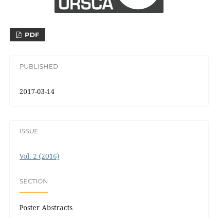
PDF
PUBLISHED
2017-03-14
ISSUE
Vol. 2 (2016)
SECTION
Poster Abstracts