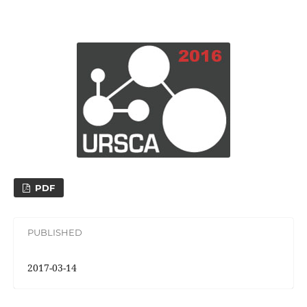
PDF
PUBLISHED
2017-03-14