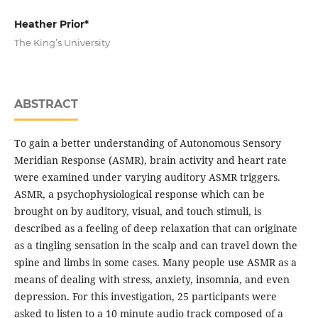
Heather Prior*
The King’s University
ABSTRACT
To gain a better understanding of Autonomous Sensory
Meridian Response (ASMR), brain activity and heart rate
were examined under varying auditory ASMR triggers.
ASMR, a psychophysiological response which can be
brought on by auditory, visual, and touch stimuli, is
described as a feeling of deep relaxation that can originate
as a tingling sensation in the scalp and can travel down the
spine and limbs in some cases. Many people use ASMR as a
means of dealing with stress, anxiety, insomnia, and even
depression. For this investigation, 25 participants were
asked to listen to a 10 minute audio track composed of a