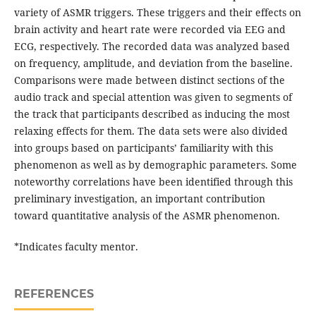
variety of ASMR triggers. These triggers and their effects on
brain activity and heart rate were recorded via EEG and
ECG, respectively. The recorded data was analyzed based
on frequency, amplitude, and deviation from the baseline.
Comparisons were made between distinct sections of the
audio track and special attention was given to segments of
the track that participants described as inducing the most
relaxing effects for them. The data sets were also divided
into groups based on participants’ familiarity with this
phenomenon as well as by demographic parameters. Some
noteworthy correlations have been identified through this
preliminary investigation, an important contribution
toward quantitative analysis of the ASMR phenomenon.
*Indicates faculty mentor.
REFERENCES