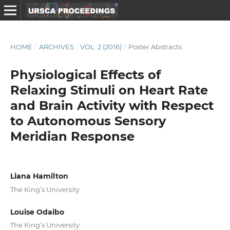
HOME
/
ARCHIVES
/
VOL. 2 (2016)
/
Poster Abstracts
Physiological Effects of
Relaxing Stimuli on Heart Rate
and Brain Activity with Respect
to Autonomous Sensory
Meridian Response
Liana Hamilton
The King’s University
Louise Odaibo
The King’s University