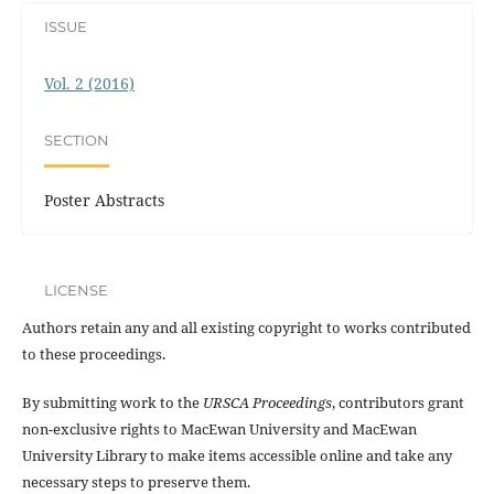
ISSUE
Vol. 2 (2016)
SECTION
Poster Abstracts
LICENSE
Authors retain any and all existing copyright to works contributed
to these proceedings.
By submitting work to the
URSCA Proceedings
, contributors grant
non-exclusive rights to MacEwan University and MacEwan
University Library to make items accessible online and take any
necessary steps to preserve them.