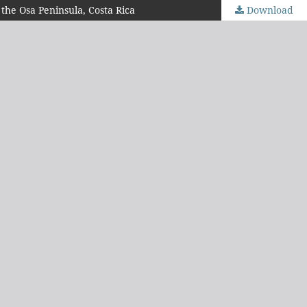
 the Osa Peninsula, Costa Rica
Download