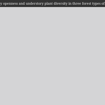
py openness and understory plant diversity in three forest types of