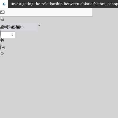
Investigating the relationship between abiotic factors, cano