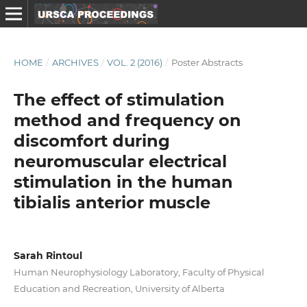
HOME
/
ARCHIVES
/
VOL. 2 (2016)
/
Poster Abstracts
The effect of stimulation
method and frequency on
discomfort during
neuromuscular electrical
stimulation in the human
tibialis anterior muscle
Sarah Rintoul
Human Neurophysiology Laboratory, Faculty of Physical
Education and Recreation, University of Alberta