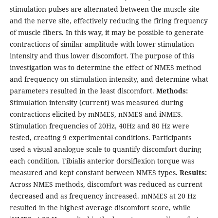
stimulation pulses are alternated between the muscle site
and the nerve site, effectively reducing the firing frequency
of muscle fibers. In this way, it may be possible to generate
contractions of similar amplitude with lower stimulation
intensity and thus lower discomfort. The purpose of this
investigation was to determine the effect of NMES method
and frequency on stimulation intensity, and determine what
parameters resulted in the least discomfort.
Methods:
Stimulation intensity (current) was measured during
contractions elicited by mNMES, nNMES and iNMES.
Stimulation frequencies of 20Hz, 40Hz and 80 Hz were
tested, creating 9 experimental conditions. Participants
used a visual analogue scale to quantify discomfort during
each condition. Tibialis anterior dorsiflexion torque was
measured and kept constant between NMES types.
Results:
Across NMES methods, discomfort was reduced as current
decreased and as frequency increased. mNMES at 20 Hz
resulted in the highest average discomfort score, while