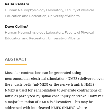
Raisa Kassam
Human Neurophysiology Laboratory, Faculty of Physical
Education and Recreation, University of Alberta
Dave Collins*
Human Neurophysiology Laboratory, Faculty of Physical
Education and Recreation, University of Alberta
ABSTRACT
Muscular contractions can be generated using
neuromuscular electrical stimulation (NMES) delivered over
the muscle belly (mNMES) or the nerve trunk (nNMES).
NMES is used for rehabilitation to generate contractions of
muscles paralyzed by spinal cord injury or stroke. However
a major limitation of NMES is discomfort. This may be
addressed with interleaved NMES (iNMES) where