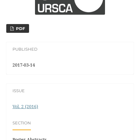
PDF
PUBLISHED
2017-03-14
ISSUE
Vol. 2 (2016)
SECTION
Poster Abstracts