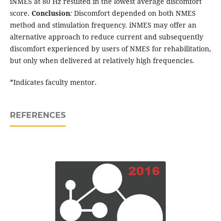
iNMES at 80 Hz resulted in the lowest average discomfort
score.
Conclusion
:
Discomfort depended on both NMES
method and stimulation frequency. iNMES may offer an
alternative approach to reduce current and subsequently
discomfort experienced by users of NMES for rehabilitation,
but only when delivered at relatively high frequencies.
*Indicates faculty mentor.
REFERENCES