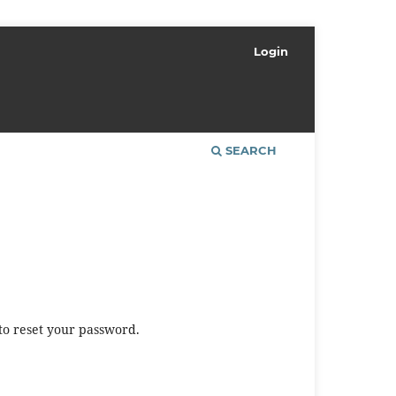
Login
SEARCH
to reset your password.