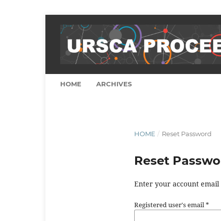
HOME
ARCHIVES
HOME
/
Reset Password
Reset Passwo
Enter your account email 
Registered user's email
*