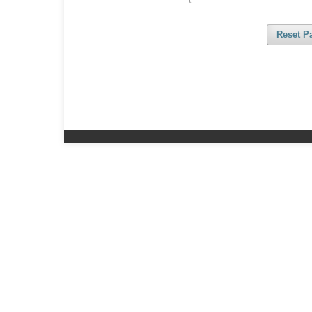
Reset P