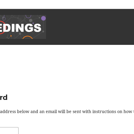
rd
address below and an email will be sent with instructions on how 