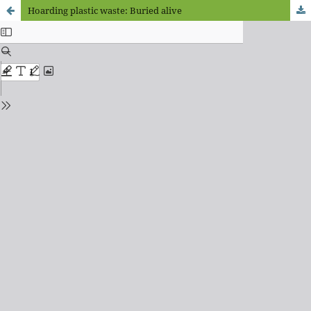
Hoarding plastic waste: Buried alive