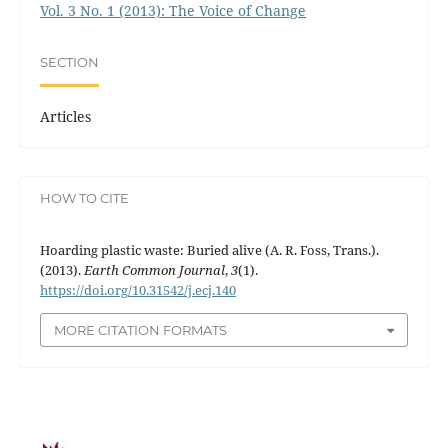
Vol. 3 No. 1 (2013): The Voice of Change
SECTION
Articles
HOW TO CITE
Hoarding plastic waste: Buried alive (A. R. Foss, Trans.).
(2013).
Earth Common Journal
,
3
(1).
https://doi.org/10.31542/j.ecj.140
MORE CITATION FORMATS