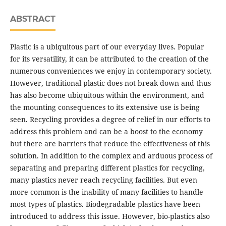
ABSTRACT
Plastic is a ubiquitous part of our everyday lives. Popular
for its versatility, it can be attributed to the creation of the
numerous conveniences we enjoy in contemporary society.
However, traditional plastic does not break down and thus
has also become ubiquitous within the environment, and
the mounting consequences to its extensive use is being
seen. Recycling provides a degree of relief in our efforts to
address this problem and can be a boost to the economy
but there are barriers that reduce the effectiveness of this
solution. In addition to the complex and arduous process of
separating and preparing different plastics for recycling,
many plastics never reach recycling facilities. But even
more common is the inability of many facilities to handle
most types of plastics. Biodegradable plastics have been
introduced to address this issue. However, bio-plastics also