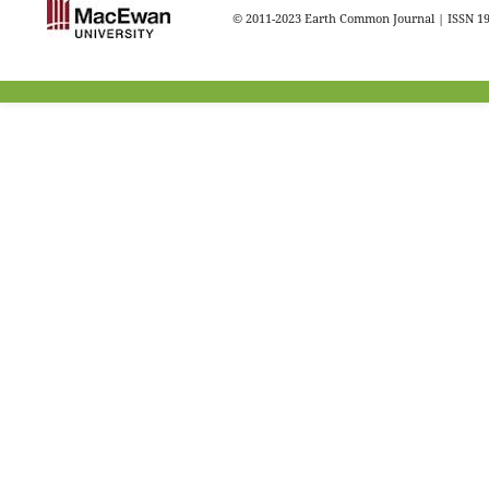
© 2011-2023 Earth Common Journal | ISSN 1