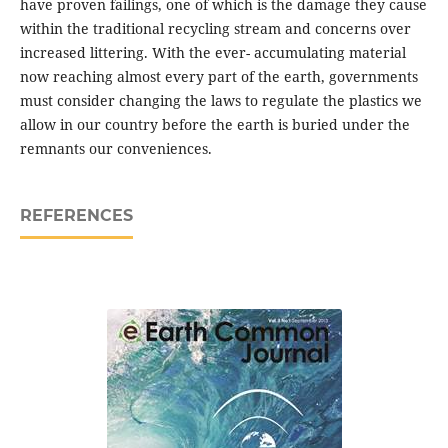
have proven failings, one of which is the damage they cause
within the traditional recycling stream and concerns over
increased littering. With the ever- accumulating material
now reaching almost every part of the earth, governments
must consider changing the laws to regulate the plastics we
allow in our country before the earth is buried under the
remnants our conveniences.
REFERENCES