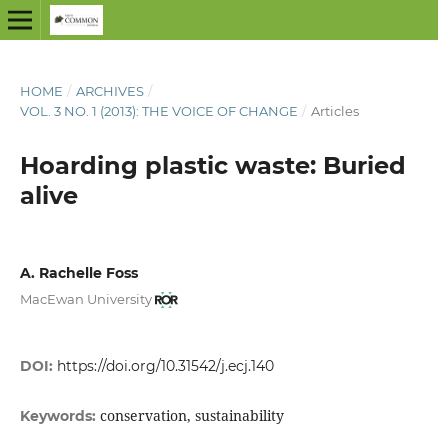
HOME
/
ARCHIVES
/
VOL. 3 NO. 1 (2013): THE VOICE OF CHANGE
/
Articles
Hoarding plastic waste: Buried
alive
A. Rachelle Foss
MacEwan University
DOI:
https://doi.org/10.31542/j.ecj.140
conservation, sustainability
Keywords: