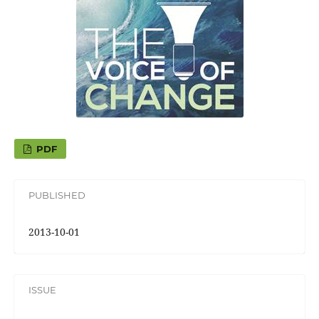
PDF
PUBLISHED
2013-10-01
ISSUE