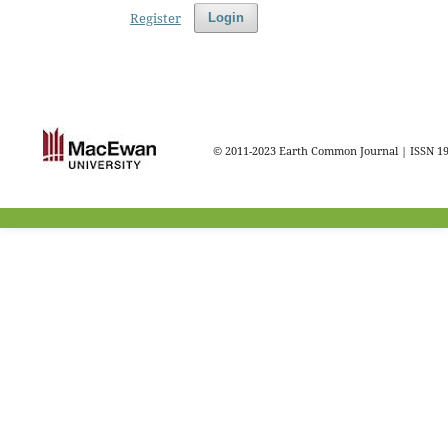
Register
Login
© 2011-2023 Earth Common Journal | ISSN 1