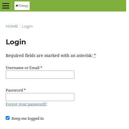
HOME
/
Login
Login
Required fields are marked with an asterisk:
*
Username or Email
*
Password
*
Forgot your password?
Keep me logged in