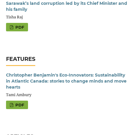
Sarawak’s land corruption led by its Chief Minister and
his family
Tisha Raj
PDF
FEATURES
Christopher Benjamin's Eco-Innovators: Sustainability
in Atlantic Canada: stories to change minds and move
hearts
Tami Ambury
PDF