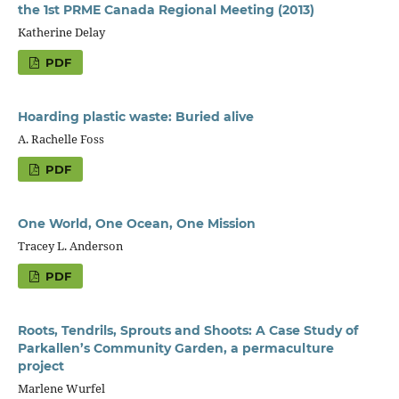
the 1st PRME Canada Regional Meeting (2013)
Katherine Delay
PDF
Hoarding plastic waste: Buried alive
A. Rachelle Foss
PDF
One World, One Ocean, One Mission
Tracey L. Anderson
PDF
Roots, Tendrils, Sprouts and Shoots: A Case Study of
Parkallen’s Community Garden, a permaculture
project
Marlene Wurfel