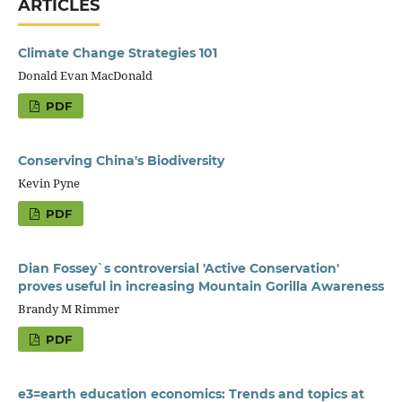
ARTICLES
Climate Change Strategies 101
Donald Evan MacDonald
PDF
Conserving China's Biodiversity
Kevin Pyne
PDF
Dian Fossey`s controversial 'Active Conservation'
proves useful in increasing Mountain Gorilla Awareness
Brandy M Rimmer
PDF
e3=earth education economics: Trends and topics at