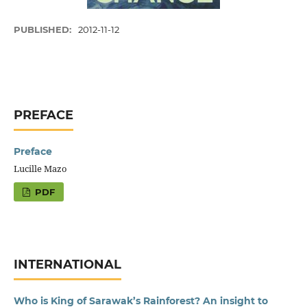
PUBLISHED:
2012-11-12
PREFACE
Preface
Lucille Mazo
PDF
INTERNATIONAL
Who is King of Sarawak’s Rainforest? An insight to