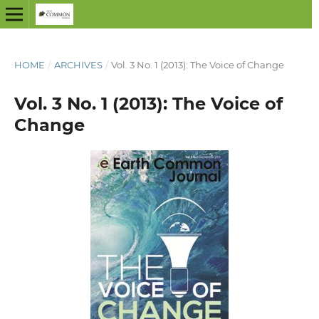
HOME
/
ARCHIVES
/
Vol. 3 No. 1 (2013): The Voice of Change
Vol. 3 No. 1 (2013): The Voice of
Change