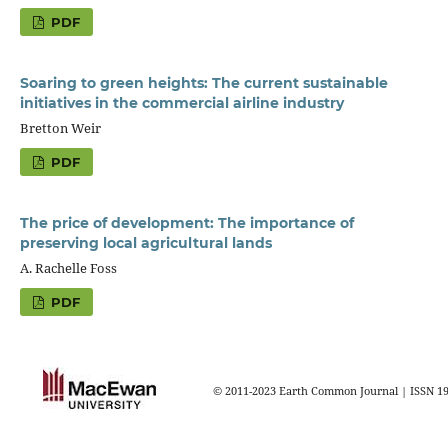
PDF
Soaring to green heights: The current sustainable
initiatives in the commercial airline industry
Bretton Weir
PDF
The price of development: The importance of
preserving local agricultural lands
A. Rachelle Foss
PDF
© 2011-2023 Earth Common Journal | ISSN 1