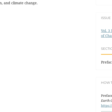
on, and climate change.
ISSUE
Vol. 3
of Ch
SECTI
Prefac
HOW T
Preface
Earth 
https:/