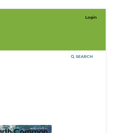
Login
SEARCH