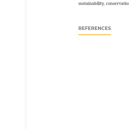
sustainability, conservati
REFERENCES