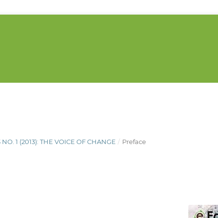
3 NO. 1 (2013): THE VOICE OF CHANGE
/
Preface