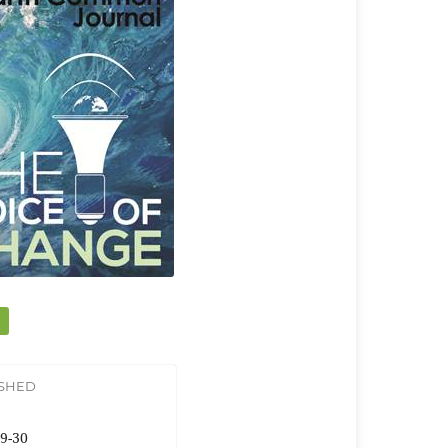
ISHED
9-30