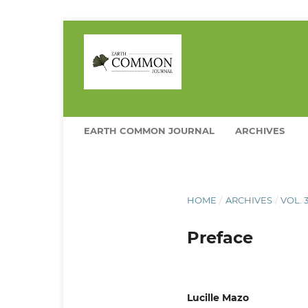
EARTH COMMON JOURNAL
ARCHIVES
HOME
/
ARCHIVES
/
VOL. 
Preface
Lucille Mazo