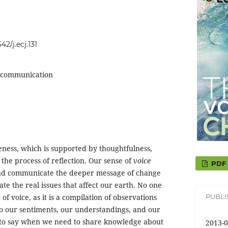
42/j.ecj.131
y, communication
ness, which is supported by thoughtfulness,
the process of reflection. Our sense of
voice
PDF
 and communicate the deeper message of change
te the real issues that affect our earth. No one
PUBL
 of voice, as it is a compilation of observations
o our sentiments, our understandings, and our
 to say when we need to share knowledge about
2013-0