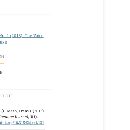
 No. 1 (2013): The Voice
ange
ON
e
O CITE
 (L. Mazo, Trans.). (2013).
Common Journal
,
3
(1).
/doi.org/10.31542/j.ecj.131