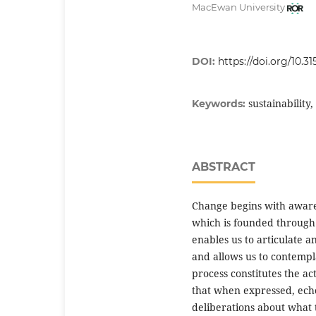
MacEwan University
DOI:
https://doi.org/10.315
sustainabilit
Keywords:
ABSTRACT
Change begins with aware
which is founded through 
enables us to articulate
and allows us to contempla
process constitutes the act
that when expressed, ech
deliberations about what