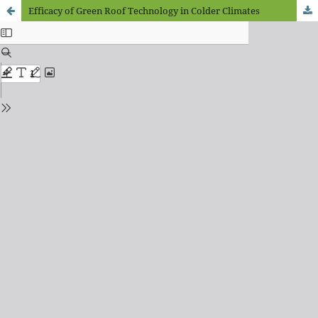
Efficacy of Green Roof Technology in Colder Climates