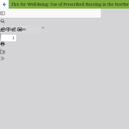
Fire for Well-Being: Use of Prescribed Burning in the Northe