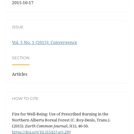
2015-10-17
ISSUE
Vol. 5 No. 1 (2015): Convergence
SECTION
Articles
HOW TO CITE
Fire for Well-Being: Use of Prescribed Burning in the
Northern Alberta Boreal Forest (C. Roy-Denis, Trans.).
(2015).
Earth Common Journal
,
5
(1), 40-50.
https://doi.org/10.31542/j.ecj.289