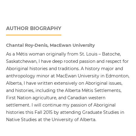
AUTHOR BIOGRAPHY
Chantal Roy-Denis, MacEwan University
As a Métis woman originally from St. Louis – Batoche,
Saskatchewan, I have deep rooted passion and respect for
Aboriginal histories and traditions. A history major and
anthropology minor at MacEwan University in Edmonton,
Alberta, I have written extensively on Aboriginal issues,
and histories, including the Alberta Métis Settlements,
First Nation agriculture, and Canadian western
settlement. I will continue my passion of Aboriginal
histories this Fall 2015 by attending Graduate Studies in
Native Studies at the University of Alberta.