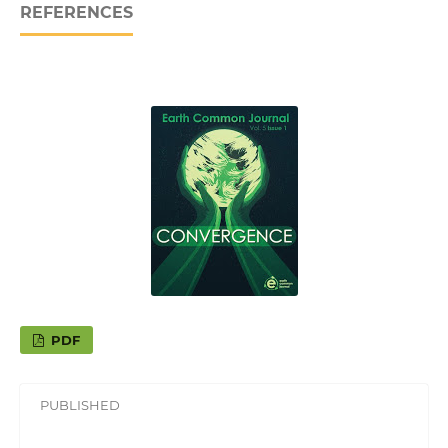
REFERENCES
PDF
PUBLISHED