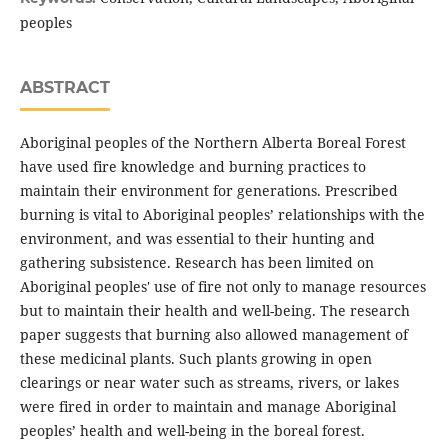
peoples
ABSTRACT
Aboriginal peoples of the Northern Alberta Boreal Forest
have used fire knowledge and burning practices to
maintain their environment for generations. Prescribed
burning is vital to Aboriginal peoples’ relationships with the
environment, and was essential to their hunting and
gathering subsistence. Research has been limited on
Aboriginal peoples' use of fire not only to manage resources
but to maintain their health and well-being. The research
paper suggests that burning also allowed management of
these medicinal plants. Such plants growing in open
clearings or near water such as streams, rivers, or lakes
were fired in order to maintain and manage Aboriginal
peoples’ health and well-being in the boreal forest.