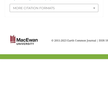
MORE CITATION FORMATS
© 2011-2023 Earth Common Journal | ISSN 1