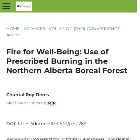
HOME
/
ARCHIVES
/
VOL. 5 NO. 1 (2015): CONVERGENCE
/
Articles
Fire for Well-Being: Use of
Prescribed Burning in the
Northern Alberta Boreal Forest
Chantal Roy-Denis
MacEwan University
DOI:
https://doi.org/10.31542/j.ecj.289
Conservation, Cultural Landscapes, Aboriginal
Keywords: