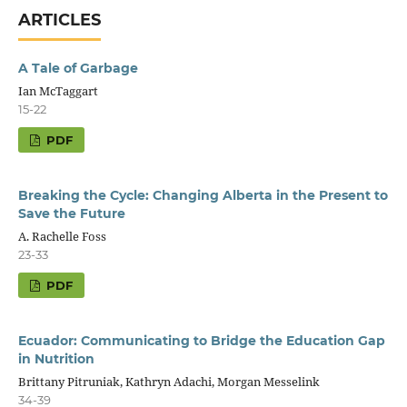
ARTICLES
A Tale of Garbage
Ian McTaggart
15-22
PDF
Breaking the Cycle: Changing Alberta in the Present to
Save the Future
A. Rachelle Foss
23-33
PDF
Ecuador: Communicating to Bridge the Education Gap
in Nutrition
Brittany Pitruniak, Kathryn Adachi, Morgan Messelink
34-39