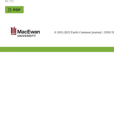
61-72
PDF
© 2011-2023 Earth Common Journal | ISSN 1