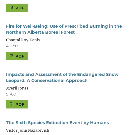
PDF
Fire for Well-Being: Use of Prescribed Burning in the
Northern Alberta Boreal Forest
Chantal Roy-Denis
40-50
PDF
Impacts and Assessment of the Endangered Snow
Leopard: A Conservational Approach
Averil Jones
51-60
PDF
The Sixth Species Extinction Event by Humans
Victor John Nazarevich