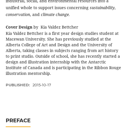
industrial, social, and environmental resources into a
unified whole to support issues concerning
sustainability
,
conservation
, and
climate change.
Cover Design
by Kia Valdez Bettcher
Kía Valdez Bettcher is a first year design studies student at
Macewan University. She has previously studied at the
Alberta College of Art and Design and the University of
Alberta, taking classes in subjects ranging from art history
to print studio. Outside of school, she has recently started a
design and illustration internship with the Antarctic
Institute of Canada and is participating in the Ribbon Rouge
illustration mentorship.
PUBLISHED:
2015-10-17
PREFACE