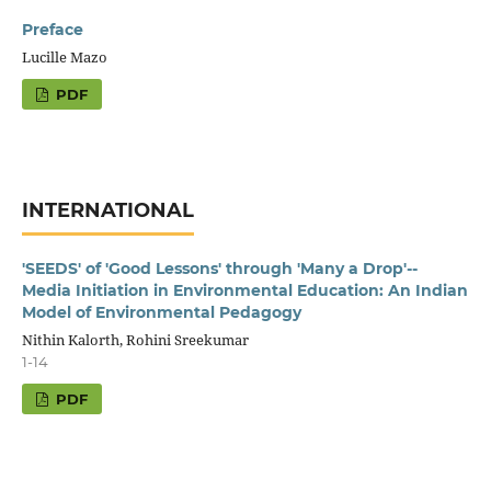
Preface
Lucille Mazo
PDF
INTERNATIONAL
'SEEDS' of 'Good Lessons' through 'Many a Drop'--
Media Initiation in Environmental Education: An Indian
Model of Environmental Pedagogy
Nithin Kalorth, Rohini Sreekumar
1-14
PDF