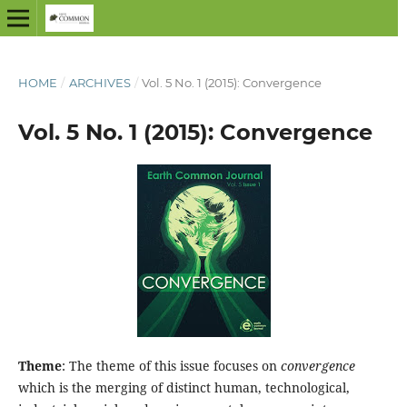
HOME
/
ARCHIVES
/
Vol. 5 No. 1 (2015): Convergence
Vol. 5 No. 1 (2015): Convergence
Theme
: The theme of this issue focuses on
convergence
which is the merging of distinct human, technological,