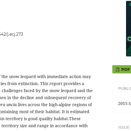
542/j.ecj.273
PDF
f the snow leopard with immediate action may
cies from extinction. This report provides a
PUBL
e challenges faced by the snow leopard and the
aken in the decline and subsequent recovery of
2015-1
era uncia
lives across the high-alpine regions of
ntaining most of their habitat. It is estimated
his territory is good quality habitat.These
r territory size and range in accordance with
ISSUE