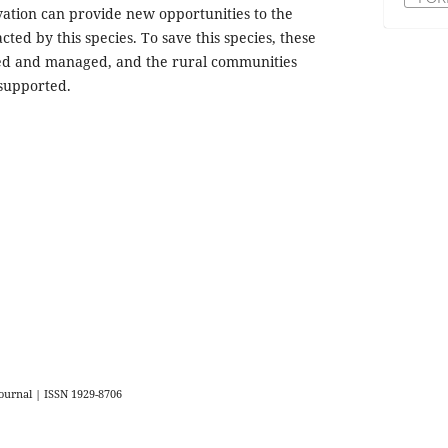
rvation can provide new opportunities to the
ted by this species. To save this species, these
ed and managed, and the rural communities
supported.
urnal | ISSN 1929-8706