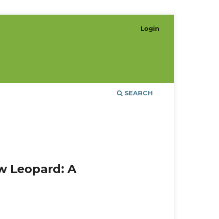
Login
SEARCH
w Leopard: A