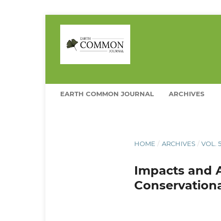
EARTH COMMON JOURNAL
ARCHIVES
HOME
/
ARCHIVES
/
VOL. 
Impacts and 
Conservation