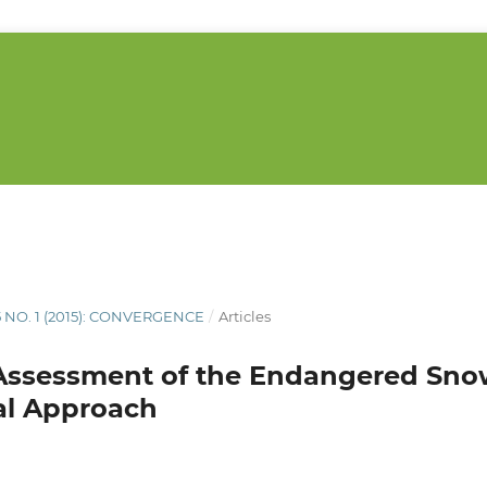
5 NO. 1 (2015): CONVERGENCE
/
Articles
Assessment of the Endangered Sno
al Approach