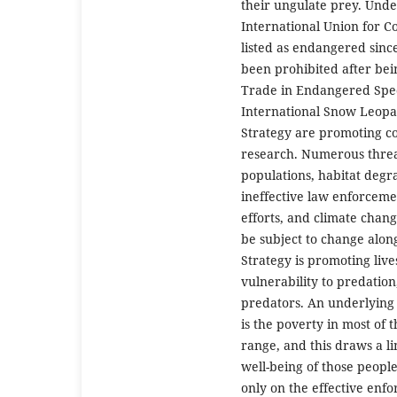
their ungulate prey. Unde
International Union for C
listed as endangered since
been prohibited after bei
Trade in Endangered Spec
International Snow Leopa
Strategy are promoting co
research. Numerous threat
populations, habitat degr
ineffective law enforceme
efforts, and climate change
be subject to change alo
Strategy is promoting live
vulnerability to predation
predators. An underlying 
is the poverty in most of 
range, and this draws a l
well-being of those peop
only on the effective enfo