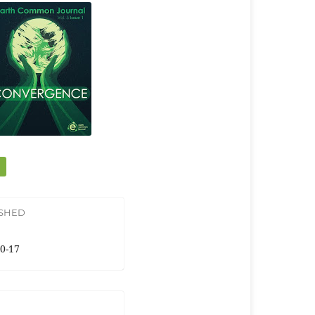
ISHED
0-17