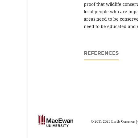
proof that wildlife conse
local people who are impac
areas need to be conserv
need to be educated and 
REFERENCES
© 2011-2023 Earth Common Jo