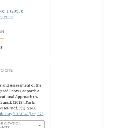
No. 1 (2015):
rgence
ON
es
O CITE
s and Assessment of the
ered Snow Leopard: A
vational Approach (A.
Trans.). (2015).
Earth
n Journal
,
5
(1), 51-60.
/doi.org/10.31542/j.ecj.273
E CITATION
MATS