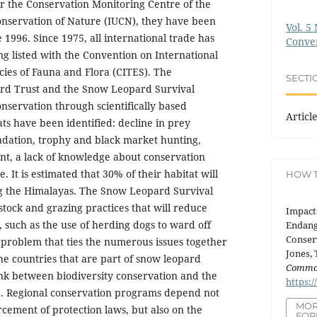
r the Conservation Monitoring Centre of the
onservation of Nature (IUCN), they have been
Vol. 5 
 1996. Since 1975, all international trade has
Conve
ng listed with the Convention on International
ies of Fauna and Flora (CITES). The
SECTI
rd Trust and the Snow Leopard Survival
nservation through scientifically based
Articl
s have been identified: decline in prey
adation, trophy and black market hunting,
nt, a lack of knowledge about conservation
. It is estimated that 30% of their habitat will
HOW T
ng the Himalayas. The Snow Leopard Survival
stock and grazing practices that will reduce
Impact
, such as the use of herding dogs to ward off
Endang
Conser
problem that ties the numerous issues together
Jones, 
the countries that are part of snow leopard
Commo
ink between biodiversity conservation and the
https:/
le. Regional conservation programs depend not
MOR
rcement of protection laws, but also on the
FOR