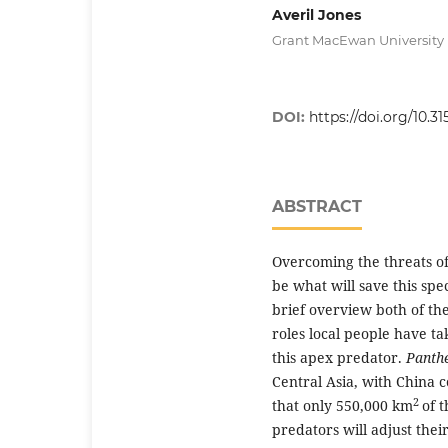
Averil Jones
Grant MacEwan University
DOI:
https://doi.org/10.31
ABSTRACT
Overcoming the threats o
be what will save this spe
brief overview both of th
roles local people have t
this apex predator.
Panth
Central Asia, with China co
2
that only 550,000 km
of t
predators will adjust thei