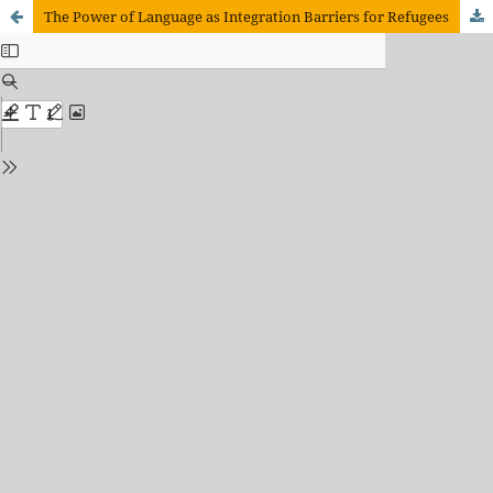
The Power of Language as Integration Barriers for Refugees