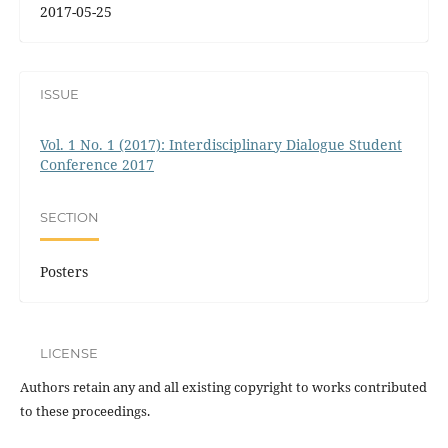
2017-05-25
ISSUE
Vol. 1 No. 1 (2017): Interdisciplinary Dialogue Student
Conference 2017
SECTION
Posters
LICENSE
Authors retain any and all existing copyright to works contributed
to these proceedings.