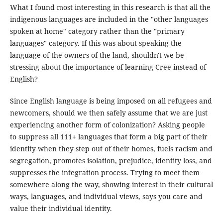
What I found most interesting in this research is that all the
indigenous languages are included in the "other languages
spoken at home" category rather than the "primary
languages" category. If this was about speaking the
language of the owners of the land, shouldn't we be
stressing about the importance of learning Cree instead of
English?
Since English language is being imposed on all refugees and
newcomers, should we then safely assume that we are just
experiencing another form of colonization? Asking people
to suppress all 111+ languages that form a big part of their
identity when they step out of their homes, fuels racism and
segregation, promotes isolation, prejudice, identity loss, and
suppresses the integration process. Trying to meet them
somewhere along the way, showing interest in their cultural
ways, languages, and individual views, says you care and
value their individual identity.