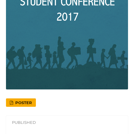
POSTER
PUBLISHED