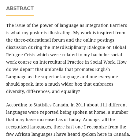
ABSTRACT
The issue of the power of language as Integration Barriers
is what my poster is illustrating. My work is inspired from
the three-educational forum and the online postings
discussion during the Interdisciplinary Dialogue on Global
Refugee Crisis which were related to my bachelor social
work course on Intercultural Practice in Social Work. How
do we depart that umbrella that promotes English
Language as the superior language and one everyone
should speak, into a much wider box that embraces
diversity, differences, and equality?
According to Statistics Canada, in 2011 about 111 different
languages were reported being spoken at home, a number
that may have increased as of today. Amongst all the
recognized languages, there isn't one I recognize from the
few African languages I have heard spoken here in Canada.