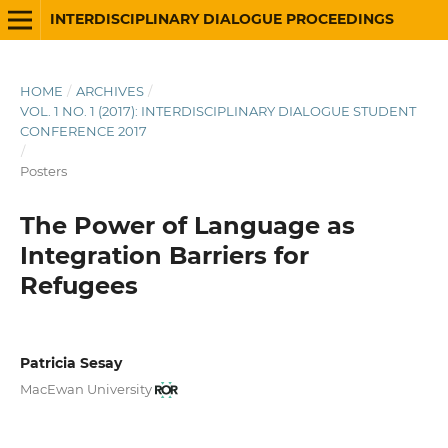
INTERDISCIPLINARY DIALOGUE PROCEEDINGS
HOME
/
ARCHIVES
/
VOL. 1 NO. 1 (2017): INTERDISCIPLINARY DIALOGUE STUDENT
CONFERENCE 2017
/
Posters
The Power of Language as
Integration Barriers for
Refugees
Patricia Sesay
MacEwan University