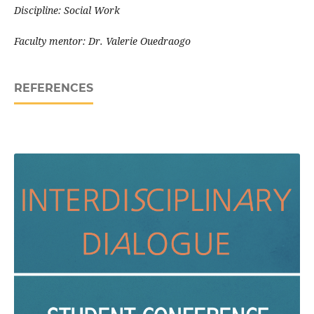
Discipline: Social Work
Faculty mentor: Dr. Valerie Ouedraogo
REFERENCES