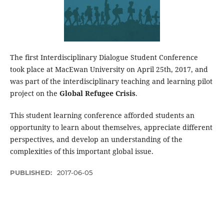
The first Interdisciplinary Dialogue Student Conference
took place at MacEwan University on April 25th, 2017, and
was part of the interdisciplinary teaching and learning pilot
project on the
Global Refugee Crisis
.
This student learning conference afforded students an
opportunity to learn about themselves, appreciate different
perspectives, and develop an understanding of the
complexities of this important global issue.
PUBLISHED:
2017-06-05