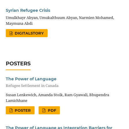
Syrian Refugee Crisis
Umulkhayr Abyan, Umukalthuum Abyan, Narmien Mohamed,
Maymuna Abdi
DIGITALSTORY
POSTERS
The Power of Language
Refugee Settlement in Canada
Susan Lenkewich, Amanda Stoik, Ram Gyawali, Bhupendra
Lamichhane
POSTER
PDF
The Power of Language as Integration Barriers for