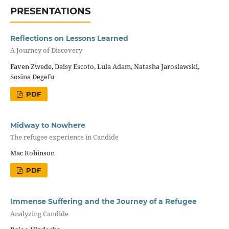
PRESENTATIONS
Reflections on Lessons Learned
A Journey of Discovery
Faven Zwede, Daisy Escoto, Lula Adam, Natasha Jaroslawski,
Sosina Degefu
PDF
Midway to Nowhere
The refugee experience in Candide
Mac Robinson
PDF
Immense Suffering and the Journey of a Refugee
Analyzing Candide