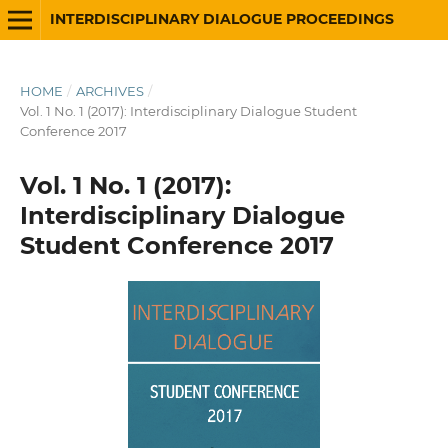
INTERDISCIPLINARY DIALOGUE PROCEEDINGS
HOME
/
ARCHIVES
/
Vol. 1 No. 1 (2017): Interdisciplinary Dialogue Student
Conference 2017
Vol. 1 No. 1 (2017):
Interdisciplinary Dialogue
Student Conference 2017