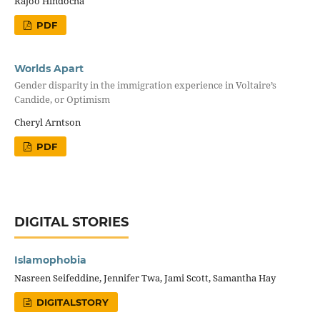
Rajoo Hindocha
PDF
Worlds Apart
Gender disparity in the immigration experience in Voltaire’s
Candide, or Optimism
Cheryl Arntson
PDF
DIGITAL STORIES
Islamophobia
Nasreen Seifeddine, Jennifer Twa, Jami Scott, Samantha Hay
DIGITALSTORY