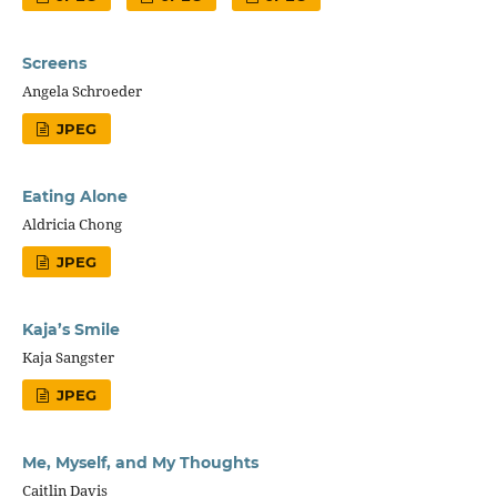
Screens
Angela Schroeder
JPEG
Eating Alone
Aldricia Chong
JPEG
Kaja’s Smile
Kaja Sangster
JPEG
Me, Myself, and My Thoughts
Caitlin Davis