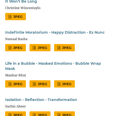
It Won't Be Long
Christine Wincentaylo
JPEG
Indefinite Moratorium - Happy Distraction - Ex Nunc
Nawaal Basha
JPEG
JPEG
JPEG
Life in a Bubble - Masked Emotions - Bubble Wrap
Mask
Manhar Bhui
JPEG
JPEG
JPEG
Isolation - Reflection - Transformation
Sachin Aheer
JPEG
JPEG
JPEG