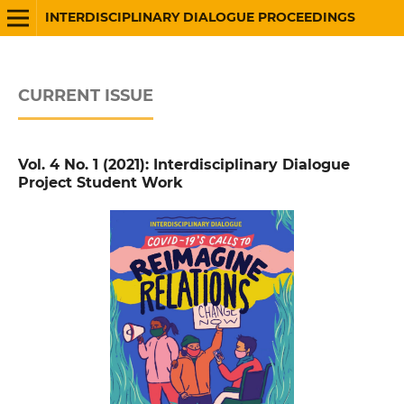
INTERDISCIPLINARY DIALOGUE PROCEEDINGS
CURRENT ISSUE
Vol. 4 No. 1 (2021): Interdisciplinary Dialogue
Project Student Work