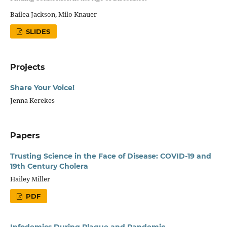
Bailea Jackson, Milo Knauer
SLIDES
Projects
Share Your Voice!
Jenna Kerekes
Papers
Trusting Science in the Face of Disease: COVID-19 and
19th Century Cholera
Hailey Miller
PDF
Infodemics During Plague and Pandemic