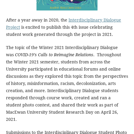
After a year away in 2020, the
Interdisciplinary Dialogue
Project
is excited to publish this 4th issue celebrating
student work generated through the project in 2021.
The topic of the Winter 2021 Interdisciplinary Dialogue
was
COVID-19’s Calls to Reimagine Relations
. Throughout
the Winter 2021 semester, students from across the
University participated in educational forums and online
discussions as they explored this topic from the perspectives
of history, misinformation, racism, decolonization, arts
creation, and more. Interdisciplinary Dialogue students
responded through course work, created and ran a
student photo contest, and shared their work as part of
MacEwan University Student Research Day on April 26,
2021.
Submissions to the Interdisciplinary Dialogue Student Photo