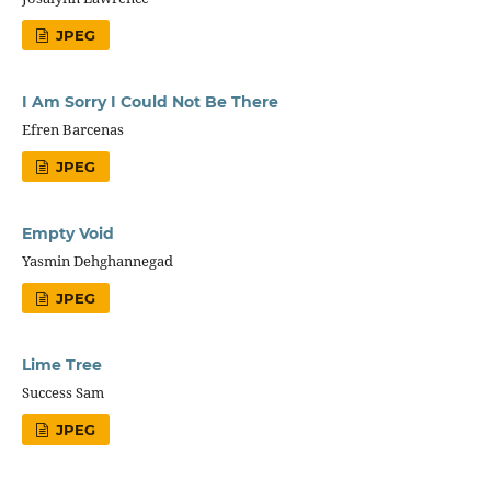
JPEG
I Am Sorry I Could Not Be There
Efren Barcenas
JPEG
Empty Void
Yasmin Dehghannegad
JPEG
Lime Tree
Success Sam
JPEG