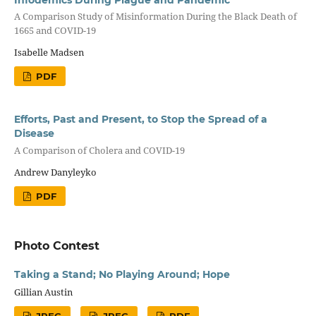
A Comparison Study of Misinformation During the Black Death of
1665 and COVID-19
Isabelle Madsen
PDF
Efforts, Past and Present, to Stop the Spread of a
Disease
A Comparison of Cholera and COVID-19
Andrew Danyleyko
PDF
Photo Contest
Taking a Stand; No Playing Around; Hope
Gillian Austin