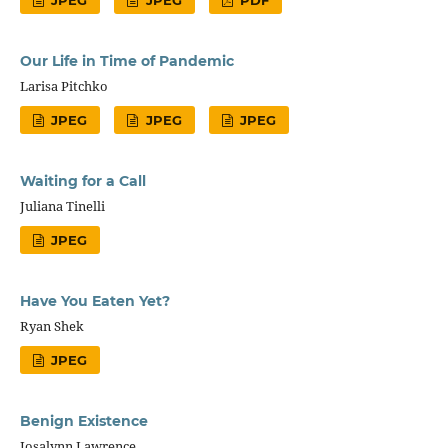
JPEG
JPEG
PDF
Our Life in Time of Pandemic
Larisa Pitchko
JPEG
JPEG
JPEG
Waiting for a Call
Juliana Tinelli
JPEG
Have You Eaten Yet?
Ryan Shek
JPEG
Benign Existence
Josalynn Lawrence