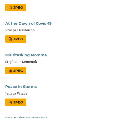
JPEG
At the Dawn of Covid-19
Prosper Gashusho
JPEG
Multitasking Momma
Stephanie Semenok
JPEG
Peace in Storms
Jenaya Wiebe
JPEG