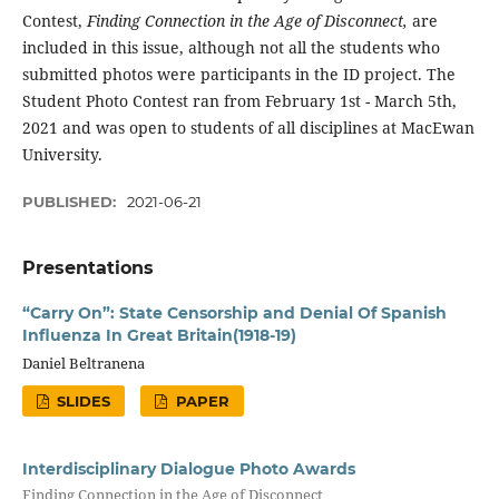
Contest,
Finding Connection in the Age of Disconnect,
are
included in this issue, although not all the students who
submitted photos were participants in the ID project. The
Student Photo Contest ran from February 1st - March 5th,
2021 and was open to students of all disciplines at MacEwan
University.
PUBLISHED:
2021-06-21
Presentations
“Carry On”: State Censorship and Denial Of Spanish
Influenza In Great Britain(1918-19)
Daniel Beltranena
SLIDES
PAPER
Interdisciplinary Dialogue Photo Awards
Finding Connection in the Age of Disconnect