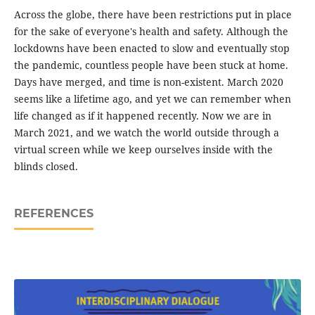
Across the globe, there have been restrictions put in place
for the sake of everyone's health and safety. Although the
lockdowns have been enacted to slow and eventually stop
the pandemic, countless people have been stuck at home.
Days have merged, and time is non-existent. March 2020
seems like a lifetime ago, and yet we can remember when
life changed as if it happened recently. Now we are in
March 2021, and we watch the world outside through a
virtual screen while we keep ourselves inside with the
blinds closed.
REFERENCES