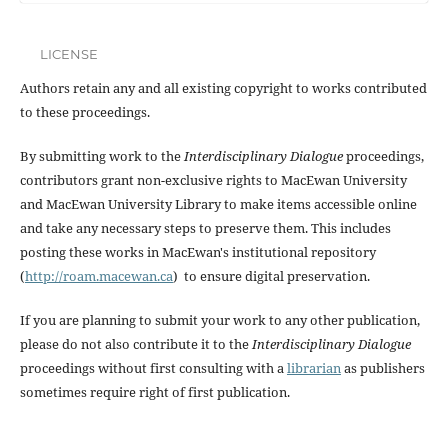
LICENSE
Authors retain any and all existing copyright to works contributed
to these proceedings.
By submitting work to the
Interdisciplinary Dialogue
proceedings,
contributors grant non-exclusive rights to MacEwan University
and MacEwan University Library to make items accessible online
and take any necessary steps to preserve them. This includes
posting these works in MacEwan's institutional repository
(
http://roam.macewan.ca
) to ensure digital preservation.
If you are planning to submit your work to any other publication,
please do not also contribute it to the
Interdisciplinary Dialogue
proceedings without first consulting with a
librarian
as publishers
sometimes require right of first publication.