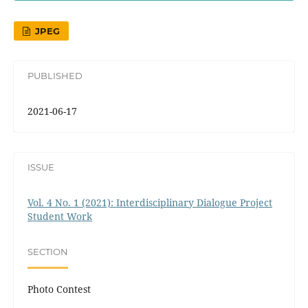
JPEG
PUBLISHED
2021-06-17
ISSUE
Vol. 4 No. 1 (2021): Interdisciplinary Dialogue Project
Student Work
SECTION
Photo Contest