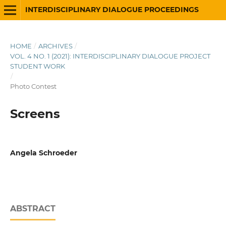
INTERDISCIPLINARY DIALOGUE PROCEEDINGS
HOME
/
ARCHIVES
/
VOL. 4 NO. 1 (2021): INTERDISCIPLINARY DIALOGUE PROJECT
STUDENT WORK
/
Photo Contest
Screens
Angela Schroeder
ABSTRACT