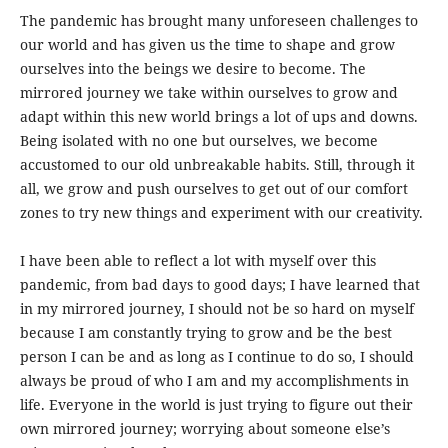
The pandemic has brought many unforeseen challenges to
our world and has given us the time to shape and grow
ourselves into the beings we desire to become. The
mirrored journey we take within ourselves to grow and
adapt within this new world brings a lot of ups and downs.
Being isolated with no one but ourselves, we become
accustomed to our old unbreakable habits. Still, through it
all, we grow and push ourselves to get out of our comfort
zones to try new things and experiment with our creativity.
I have been able to reflect a lot with myself over this
pandemic, from bad days to good days; I have learned that
in my mirrored journey, I should not be so hard on myself
because I am constantly trying to grow and be the best
person I can be and as long as I continue to do so, I should
always be proud of who I am and my accomplishments in
life. Everyone in the world is just trying to figure out their
own mirrored journey; worrying about someone else’s