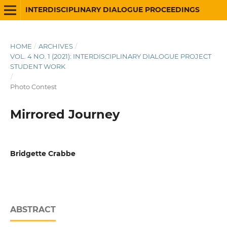
INTERDISCIPLINARY DIALOGUE PROCEEDINGS
HOME
/
ARCHIVES
/
VOL. 4 NO. 1 (2021): INTERDISCIPLINARY DIALOGUE PROJECT
STUDENT WORK
/
Photo Contest
Mirrored Journey
Bridgette Crabbe
ABSTRACT