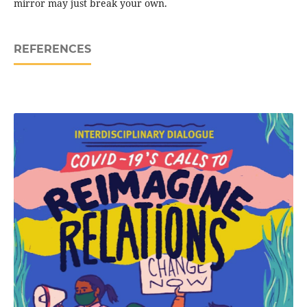
mirror may just break your own.
REFERENCES