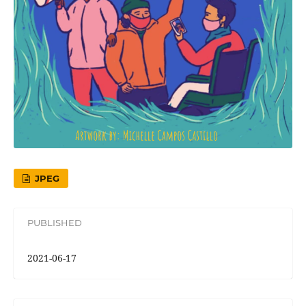
JPEG
PUBLISHED
2021-06-17