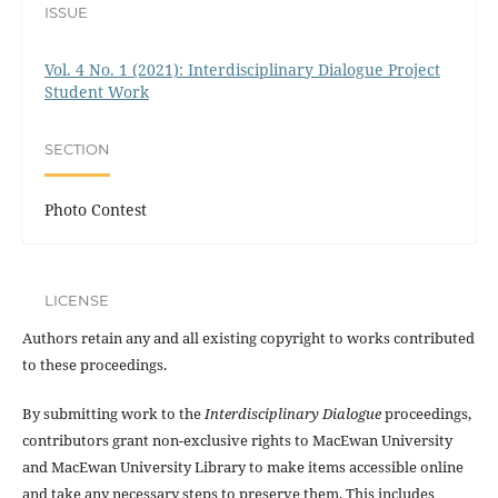
ISSUE
Vol. 4 No. 1 (2021): Interdisciplinary Dialogue Project
Student Work
SECTION
Photo Contest
LICENSE
Authors retain any and all existing copyright to works contributed
to these proceedings.
By submitting work to the
Interdisciplinary Dialogue
proceedings,
contributors grant non-exclusive rights to MacEwan University
and MacEwan University Library to make items accessible online
and take any necessary steps to preserve them. This includes