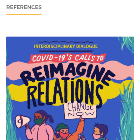
REFERENCES