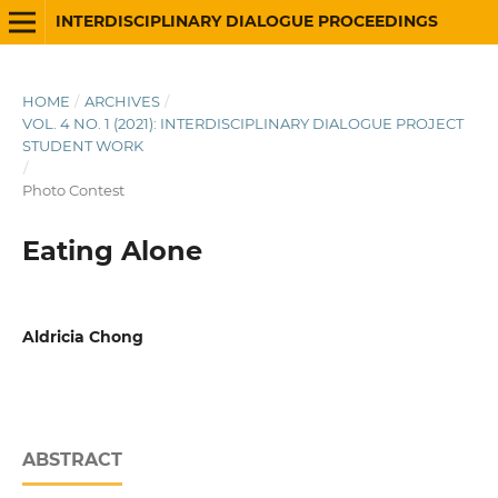
INTERDISCIPLINARY DIALOGUE PROCEEDINGS
HOME
/
ARCHIVES
/
VOL. 4 NO. 1 (2021): INTERDISCIPLINARY DIALOGUE PROJECT
STUDENT WORK
/
Photo Contest
Eating Alone
Aldricia Chong
ABSTRACT