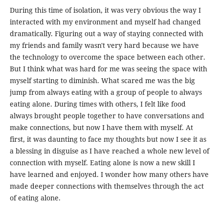
During this time of isolation, it was very obvious the way I
interacted with my environment and myself had changed
dramatically. Figuring out a way of staying connected with
my friends and family wasn't very hard because we have
the technology to overcome the space between each other.
But I think what was hard for me was seeing the space with
myself starting to diminish. What scared me was the big
jump from always eating with a group of people to always
eating alone. During times with others, I felt like food
always brought people together to have conversations and
make connections, but now I have them with myself. At
first, it was daunting to face my thoughts but now I see it as
a blessing in disguise as I have reached a whole new level of
connection with myself. Eating alone is now a new skill I
have learned and enjoyed. I wonder how many others have
made deeper connections with themselves through the act
of eating alone.