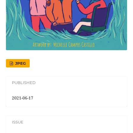
JPEG
PUBLISHED
2021-06-17
ISSUE