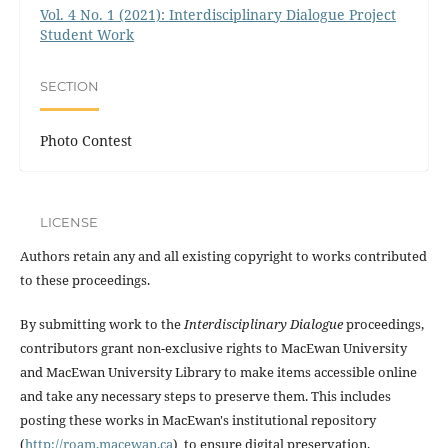
Vol. 4 No. 1 (2021): Interdisciplinary Dialogue Project
Student Work
SECTION
Photo Contest
LICENSE
Authors retain any and all existing copyright to works contributed
to these proceedings.
By submitting work to the
Interdisciplinary Dialogue
proceedings,
contributors grant non-exclusive rights to MacEwan University
and MacEwan University Library to make items accessible online
and take any necessary steps to preserve them. This includes
posting these works in MacEwan's institutional repository
(
http://roam.macewan.ca
) to ensure digital preservation.