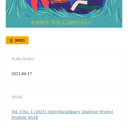
JPEG
PUBLISHED
2021-06-17
ISSUE
Vol. 4 No. 1 (2021): Interdisciplinary Dialogue Project
Student Work