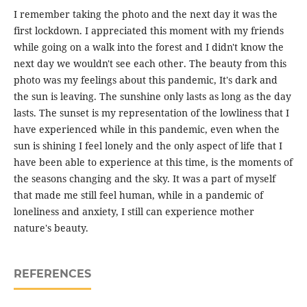
I remember taking the photo and the next day it was the
first lockdown. I appreciated this moment with my friends
while going on a walk into the forest and I didn't know the
next day we wouldn't see each other. The beauty from this
photo was my feelings about this pandemic, It's dark and
the sun is leaving. The sunshine only lasts as long as the day
lasts. The sunset is my representation of the lowliness that I
have experienced while in this pandemic, even when the
sun is shining I feel lonely and the only aspect of life that I
have been able to experience at this time, is the moments of
the seasons changing and the sky. It was a part of myself
that made me still feel human, while in a pandemic of
loneliness and anxiety, I still can experience mother
nature's beauty.
REFERENCES