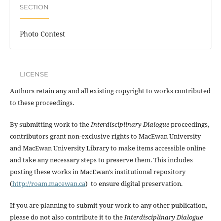
SECTION
Photo Contest
LICENSE
Authors retain any and all existing copyright to works contributed
to these proceedings.
By submitting work to the
Interdisciplinary Dialogue
proceedings,
contributors grant non-exclusive rights to MacEwan University
and MacEwan University Library to make items accessible online
and take any necessary steps to preserve them. This includes
posting these works in MacEwan's institutional repository
(
http://roam.macewan.ca
) to ensure digital preservation.
If you are planning to submit your work to any other publication,
please do not also contribute it to the
Interdisciplinary Dialogue