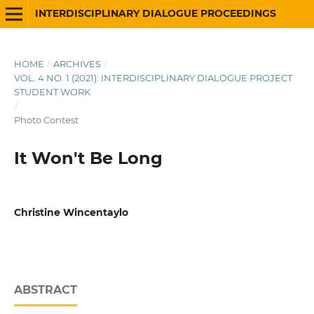
INTERDISCIPLINARY DIALOGUE PROCEEDINGS
HOME
/
ARCHIVES
/
VOL. 4 NO. 1 (2021): INTERDISCIPLINARY DIALOGUE PROJECT
STUDENT WORK
/
Photo Contest
It Won't Be Long
Christine Wincentaylo
ABSTRACT