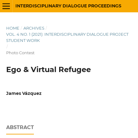
INTERDISCIPLINARY DIALOGUE PROCEEDINGS
HOME
/
ARCHIVES
/
VOL. 4 NO. 1 (2021): INTERDISCIPLINARY DIALOGUE PROJECT
STUDENT WORK
/
Photo Contest
Ego & Virtual Refugee
James Vázquez
ABSTRACT