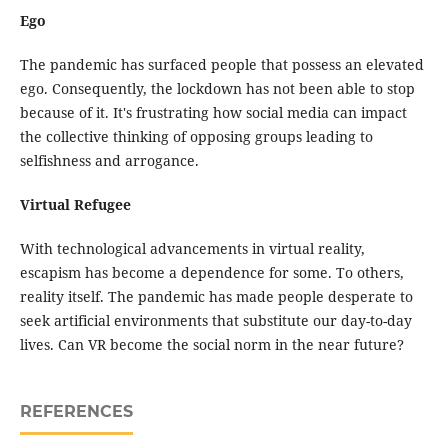
Ego
The pandemic has surfaced people that possess an elevated
ego. Consequently, the lockdown has not been able to stop
because of it. It's frustrating how social media can impact
the collective thinking of opposing groups leading to
selfishness and arrogance.
Virtual Refugee
With technological advancements in virtual reality,
escapism has become a dependence for some. To others,
reality itself. The pandemic has made people desperate to
seek artificial environments that substitute our day-to-day
lives. Can VR become the social norm in the near future?
REFERENCES