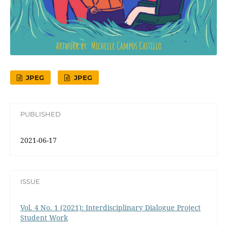
JPEG
JPEG
PUBLISHED
2021-06-17
ISSUE
Vol. 4 No. 1 (2021): Interdisciplinary Dialogue Project
Student Work