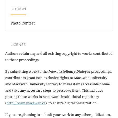
SECTION
Photo Contest
LICENSE
Authors retain any and all existing copyright to works contributed
to these proceedings.
By submitting work to the
Interdisciplinary Dialogue
proceedings,
contributors grant non-exclusive rights to MacEwan University
and MacEwan University Library to make items accessible online
and take any necessary steps to preserve them. This includes
posting these works in MacEwan's institutional repository
(
http://roam.macewan.ca
) to ensure digital preservation.
If you are planning to submit your work to any other publication,