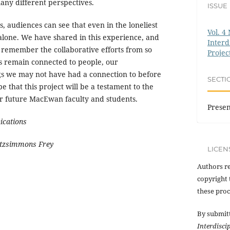
ny different perspectives.
ISSUE
, audiences can see that even in the loneliest
Vol. 4 
alone. We have shared in this experience, and
Interd
l remember the collaborative efforts from so
Projec
 remain connected to people, our
gs we may not have had a connection to before
SECTI
e that this project will be a testament to the
r future MacEwan faculty and students.
Presen
ications
itzsimmons Frey
LICEN
Authors re
copyright 
these proc
By submit
Interdisci