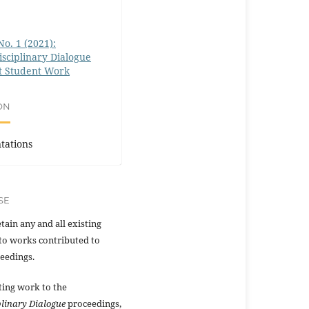
No. 1 (2021):
isciplinary Dialogue
t Student Work
ON
tations
SE
tain any and all existing
to works contributed to
eedings.
ting work to the
plinary Dialogue
proceedings,