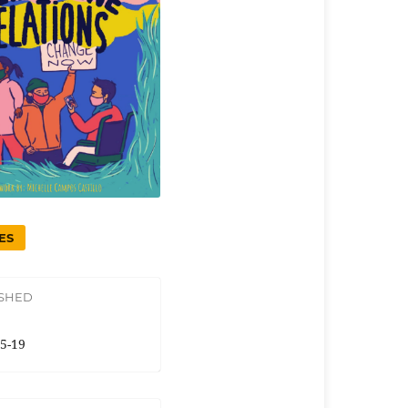
ES
ISHED
5-19