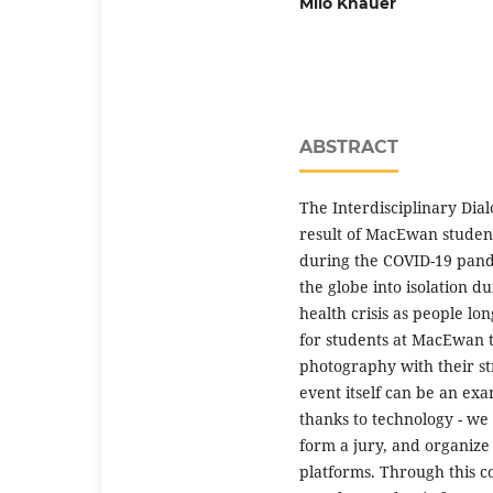
Milo Knauer
ABSTRACT
The Interdisciplinary Dia
result of MacEwan student
during the COVID-19 pand
the globe into isolation d
health crisis as people l
for students at MacEwan 
photography with their st
event itself can be an exa
thanks to technology - w
form a jury, and organiz
platforms. Through this c