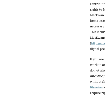
contributo
rights to
MacEwan U
items acce
necessary 
This inclu
MacEwan's 
(
http://r
digital pr
If you are
work to an
do not als
Interdisci
without fi
librarian
a
require rig