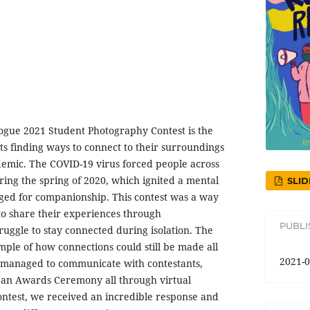
logue 2021 Student Photography Contest is the
s finding ways to connect to their surroundings
emic. The COVID-19 virus forced people across
uring the spring of 2020, which ignited a mental
SLID
onged for companionship. This contest was a way
to share their experiences through
PUBL
ruggle to stay connected during isolation. The
mple of how connections could still be made all
2021-0
e managed to communicate with contestants,
e an Awards Ceremony all through virtual
ontest, we received an incredible response and