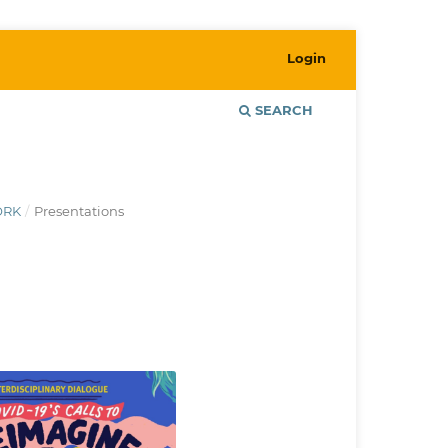
Login
SEARCH
ORK
/
Presentations