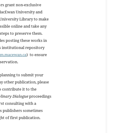
rs grant non-exclusive
 MacEwan University and
niversity Library to make
ssible online and take any
steps to preserve them.
des posting these works in
institutional repository
oam.macewan.ca
) to ensure
eservation.
 planning to submit your
y other publication, please
o contribute it to the
plinary Dialogue
proceedings
rst consulting with a
s publishers sometimes
ht of first publication.