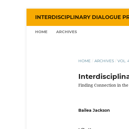
INTERDISCIPLINARY DIALOGUE P
HOME
ARCHIVES
HOME
/
ARCHIVES
/
VOL. 
Interdiscipli
Finding Connection in the
Bailea Jackson