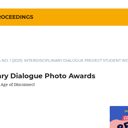
ROCEEDINGS
4 NO. 1 (2021): INTERDISCIPLINARY DIALOGUE PROJECT STUDENT W
nary Dialogue Photo Awards
 Age of Disconnect