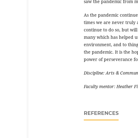
saw the pandemic from ma
As the pandemic continues
times we are never truly 
continue to do so, but wil
many which has helped us
environment, and to thin
the pandemic. It is the hop
power of perseverance fo
Discipline: Arts & Commun
Faculty mentor: Heather
F
REFERENCES