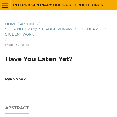
INTERDISCIPLINARY DIALOGUE PROCEEDINGS
HOME
/
ARCHIVES
/
VOL. 4 NO. 1 (2021): INTERDISCIPLINARY DIALOGUE PROJECT
STUDENT WORK
/
Photo Contest
Have You Eaten Yet?
Ryan Shek
ABSTRACT