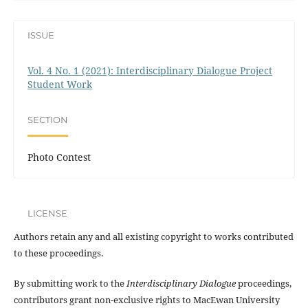
ISSUE
Vol. 4 No. 1 (2021): Interdisciplinary Dialogue Project
Student Work
SECTION
Photo Contest
LICENSE
Authors retain any and all existing copyright to works contributed
to these proceedings.
By submitting work to the
Interdisciplinary Dialogue
proceedings,
contributors grant non-exclusive rights to MacEwan University