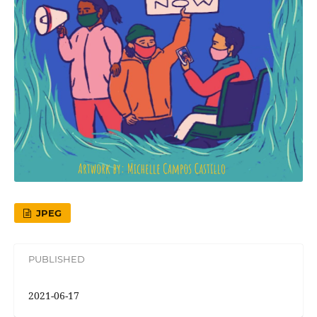
JPEG
PUBLISHED
2021-06-17