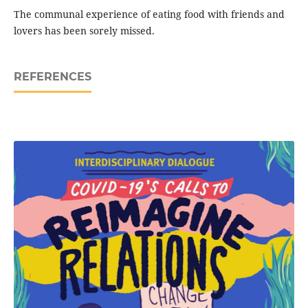
The communal experience of eating food with friends and
lovers has been sorely missed.
REFERENCES