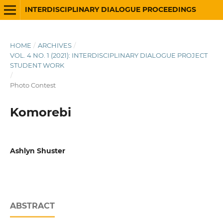
INTERDISCIPLINARY DIALOGUE PROCEEDINGS
HOME
/
ARCHIVES
/
VOL. 4 NO. 1 (2021): INTERDISCIPLINARY DIALOGUE PROJECT
STUDENT WORK
/
Photo Contest
Komorebi
Ashlyn Shuster
ABSTRACT