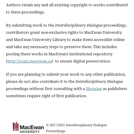
Authors retain any and all existing copyright to works contributed
to these proceedings.
By submitting work to the
Interdisciplinary Dialogue
proceedings,
contributors grant non-exclusive rights to MacEwan University
and MacEwan University Library to make items accessible online
and take any necessary steps to preserve them. This includes
posting these works in MacEwan's institutional repository
(
http://roam.macewan.ca
) to ensure digital preservation.
If you are planning to submit your work to any other publication,
please do not also contribute it to the
Interdisciplinary Dialogue
proceedings without first consulting with a
librarian
as publishers
sometimes require right of first publication.
© 2017-2021 Interdisciplinary Dialogue
Proceedings