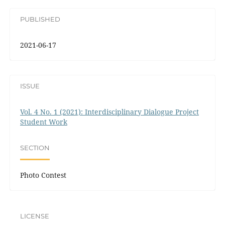
PUBLISHED
2021-06-17
ISSUE
Vol. 4 No. 1 (2021): Interdisciplinary Dialogue Project
Student Work
SECTION
Photo Contest
LICENSE