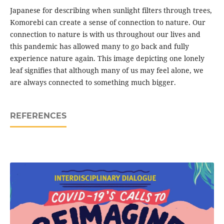
Japanese for describing when sunlight filters through trees,
Komorebi can create a sense of connection to nature. Our
connection to nature is with us throughout our lives and
this pandemic has allowed many to go back and fully
experience nature again. This image depicting one lonely
leaf signifies that although many of us may feel alone, we
are always connected to something much bigger.
REFERENCES