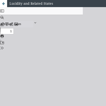
Lucidity and Related States