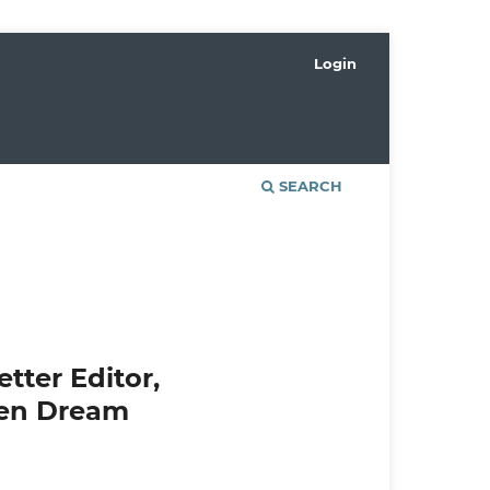
Login
SEARCH
tter Editor,
een Dream