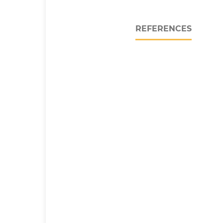
REFERENCES