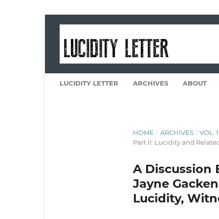
LUCIDITY LETTER
ARCHIVES
ABOUT
HOME
/
ARCHIVES
/
VOL. 
Part II: Lucidity and Relate
A Discussion 
Jayne Gacken
Lucidity, Wit