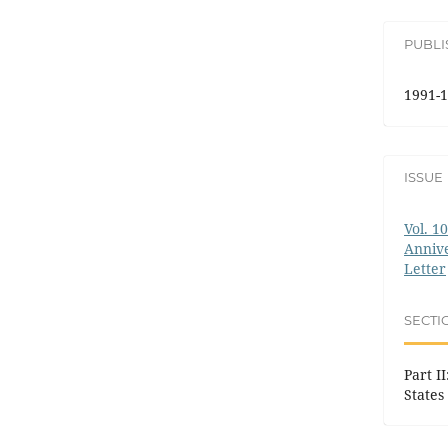
PUBL
1991-1
ISSUE
Vol. 1
Annive
Letter
SECTI
Part I
States