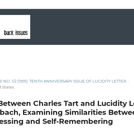
10 NO. 1/2 (1991): TENTH ANNIVERSARY ISSUE OF LUCIDITY LETTER
/
d States
Between Charles Tart and Lucidity Le
bach, Examining Similarities Betw
nessing and Self-Remembering