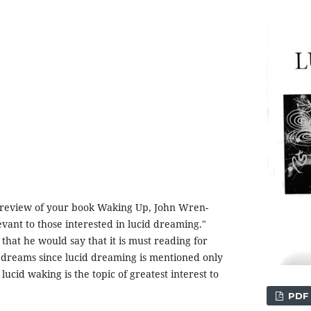
 review of your book Waking Up, John Wren-
evant to those interested in lucid dreaming."
that he would say that it is must reading for
 dreams since lucid dreaming is mentioned only
lucid waking is the topic of greatest interest to
PDF