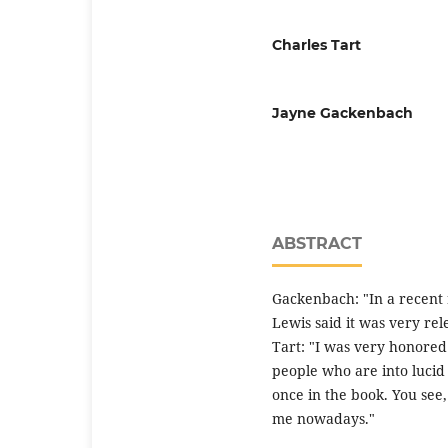
Charles Tart
Jayne Gackenbach
ABSTRACT
Gackenbach: "In a recent
Lewis said it was very rel
Tart: "I was very honored 
people who are into lucid
once in the book. You see, 
me nowadays."