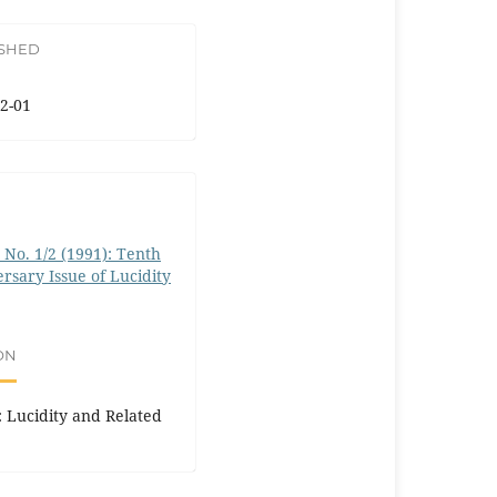
ISHED
2-01
0 No. 1/2 (1991): Tenth
rsary Issue of Lucidity
ON
I: Lucidity and Related