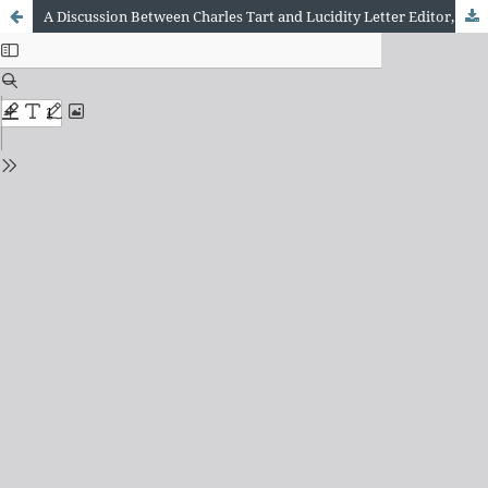
A Discussion Between Charles Tart and Lucidity Letter Editor, Jayne Gackenbach, Examining Similarities Between Dream Lucidity, Witnessing and Self-Remembering