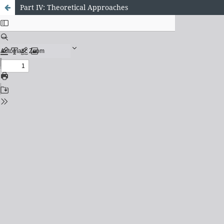
Part IV: Theoretical Approaches