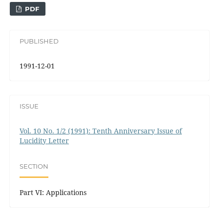
PDF
PUBLISHED
1991-12-01
ISSUE
Vol. 10 No. 1/2 (1991): Tenth Anniversary Issue of
Lucidity Letter
SECTION
Part VI: Applications