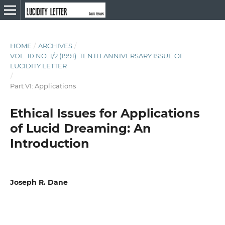
HOME
/
ARCHIVES
/
VOL. 10 NO. 1/2 (1991): TENTH ANNIVERSARY ISSUE OF
LUCIDITY LETTER
/
Part VI: Applications
Ethical Issues for Applications
of Lucid Dreaming: An
Introduction
Joseph R. Dane