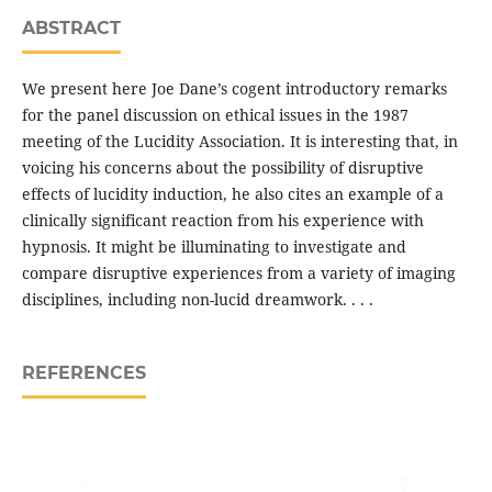
ABSTRACT
We present here Joe Dane’s cogent introductory remarks
for the panel discussion on ethical issues in the 1987
meeting of the Lucidity Association. It is interesting that, in
voicing his concerns about the possibility of disruptive
effects of lucidity induction, he also cites an example of a
clinically significant reaction from his experience with
hypnosis. It might be illuminating to investigate and
compare disruptive experiences from a variety of imaging
disciplines, including non-lucid dreamwork. . . .
REFERENCES